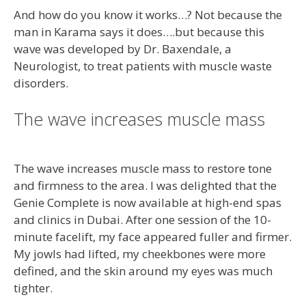
And how do you know it works…? Not because the
man in Karama says it does….but because this
wave was developed by Dr. Baxendale, a
Neurologist, to treat patients with muscle waste
disorders.
The wave increases muscle mass
The wave increases muscle mass to restore tone
and firmness to the area. I was delighted that the
Genie Complete is now available at high-end spas
and clinics in Dubai. After one session of the 10-
minute facelift, my face appeared fuller and firmer.
My jowls had lifted, my cheekbones were more
defined, and the skin around my eyes was much
tighter.