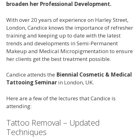
broaden her Professional Development.
With over 20 years of experience on Harley Street,
London, Candice knows the importance of refresher
training and keeping up to date with the latest
trends and developments in Semi-Permanent
Makeup and Medical Micropigmentation to ensure
her clients get the best treatment possible.
Candice attends the
Biennial Cosmetic & Medical
Tattooing Seminar
in London, UK.
Here are a few of the lectures that Candice is
attending:
Tattoo Removal – Updated
Techniques