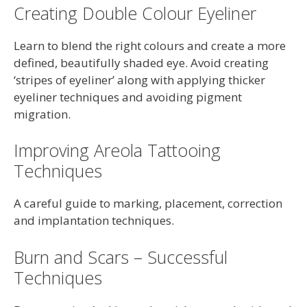
Creating Double Colour Eyeliner
Learn to blend the right colours and create a more
defined, beautifully shaded eye. Avoid creating
‘stripes of eyeliner’ along with applying thicker
eyeliner techniques and avoiding pigment
migration.
Improving Areola Tattooing
Techniques
A careful guide to marking, placement, correction
and implantation techniques.
Burn and Scars – Successful
Techniques