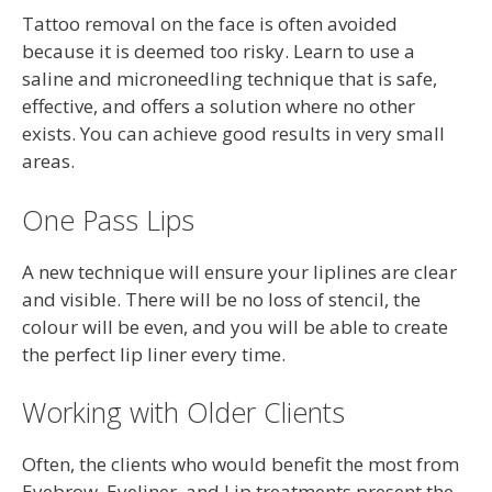
Tattoo removal on the face is often avoided
because it is deemed too risky. Learn to use a
saline and microneedling technique that is safe,
effective, and offers a solution where no other
exists. You can achieve good results in very small
areas.
One Pass Lips
A new technique will ensure your liplines are clear
and visible. There will be no loss of stencil, the
colour will be even, and you will be able to create
the perfect lip liner every time.
Working with Older Clients
Often, the clients who would benefit the most from
Eyebrow, Eyeliner, and Lip treatments present the