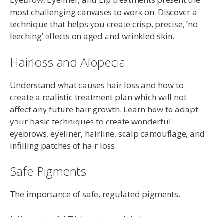
most challenging canvases to work on. Discover a
technique that helps you create crisp, precise, ‘no
leeching’ effects on aged and wrinkled skin.
Hairloss and Alopecia
Understand what causes hair loss and how to
create a realistic treatment plan which will not
affect any future hair growth. Learn how to adapt
your basic techniques to create wonderful
eyebrows, eyeliner, hairline, scalp camouflage, and
infilling patches of hair loss.
Safe Pigments
The importance of safe, regulated pigments.