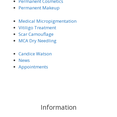
Permanent Cosmetics
Permanent Makeup
Medical Micro
pigmentation
Vitiligo Trea
tment
Scar Camouflage
MCA Dry Needling
Candice Watson
News
Appointments
Information