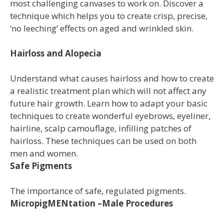
most challenging canvases to work on. Discover a
technique which helps you to create crisp, precise,
‘no leeching’ effects on aged and wrinkled skin.
Hairloss and Alopecia
Understand what causes hairloss and how to create
a realistic treatment plan which will not affect any
future hair growth. Learn how to adapt your basic
techniques to create wonderful eyebrows, eyeliner,
hairline, scalp camouflage, infilling patches of
hairloss. These techniques can be used on both
men and women.
Safe Pigments
The importance of safe, regulated pigments.
MicropigMENtation –Male Procedures