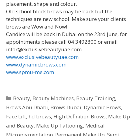
placement, shape and colour.
Old school block brows may be back but the
techniques are new school. Make sure your clients
brows are Wow and Now!
Candice will be back in Dubai on the 23rd June, for
appointments please call 04 3492800 or email
infor@exclusivebeautyuae.com
www.exclusivebeautyuae.com
www.dynamicbrows.com
www.spmu-me.com
Categories
Beauty
,
Beauty Machines
,
Beauty Training
,
Brows Abu Dhabi
,
Brows Dubai
,
Dynamic Brows
,
Face Lift
,
hd brows
,
High Definition Brows
,
Make Up
and Beauty
,
Make Up Tattooing
,
Medical
Micropigmentation
,
Permanent Make Up
,
Semi