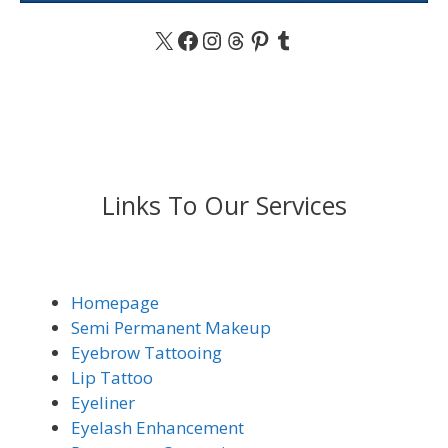
X
Facebook
Instagram
Threads
Pinterest
Tumblr
Links To Our Services
Homepage
Semi Permanent Makeup
Eyebrow Tattooing
Lip Tattoo
Eyeliner
Eyelash Enhancement