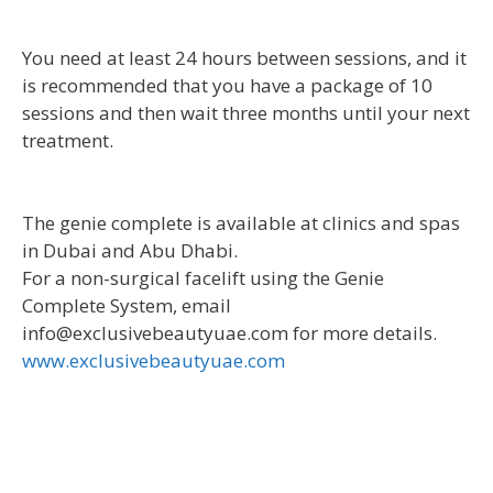
You need at least 24 hours between sessions, and it
is recommended that you have a package of 10
sessions and then wait three months until your next
treatment.
The genie complete is available at clinics and spas
in Dubai and Abu Dhabi.
For a non-surgical facelift using the Genie
Complete System, email
info@exclusivebeautyuae.com for more details.
www.exclusivebeautyuae.com