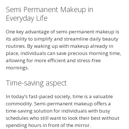
Semi Permanent Makeup in
Everyday Life
One key advantage of semi-permanent makeup is
its ability to simplify and streamline daily beauty
routines. By waking up with makeup already in
place, individuals can save precious morning time,
allowing for more efficient and stress-free
mornings.
Time-saving aspect
In today’s fast-paced society, time is a valuable
commodity. Semi-permanent makeup offers a
time-saving solution for individuals with busy
schedules who still want to look their best without
spending hours in front of the mirror.