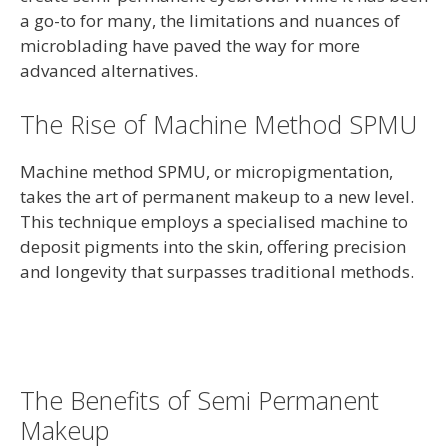
a go-to for many, the limitations and nuances of
microblading have paved the way for more
advanced alternatives.
The Rise of Machine Method SPMU
Machine method SPMU, or micropigmentation,
takes the art of permanent makeup to a new level.
This technique employs a specialised machine to
deposit pigments into the skin, offering precision
and longevity that surpasses traditional methods.
The Benefits of Semi Permanent
Makeup