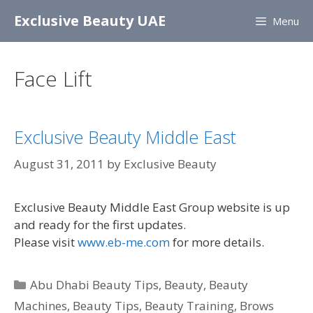
Skip
Exclusive Beauty UAE
Menu
to
content
Face Lift
Exclusive Beauty Middle East
August 31, 2011
by
Exclusive Beauty
Exclusive Beauty Middle East Group website is up
and ready for the first updates.
Please visit
www.eb-me.com
for more details.
Categories
Abu Dhabi Beauty Tips
,
Beauty
,
Beauty
Machines
,
Beauty Tips
,
Beauty Training
,
Brows