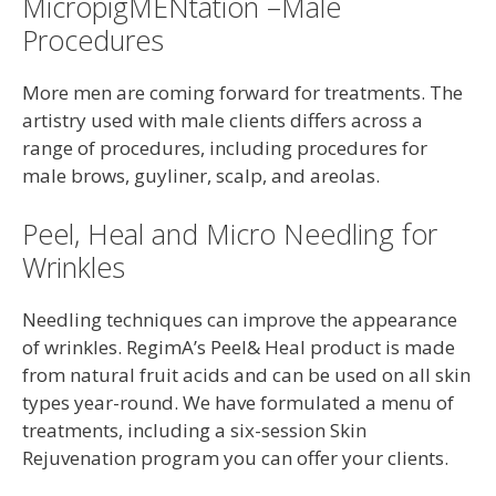
MicropigMENtation –Male
Procedures
More men are coming forward for treatments. The
artistry used with male clients differs across a
range of procedures, including procedures for
male brows, guyliner, scalp, and areolas.
Peel, Heal and Micro Needling for
Wrinkles
Needling techniques can improve the appearance
of wrinkles. RegimA’s Peel& Heal product is made
from natural fruit acids and can be used on all skin
types year-round. We have formulated a menu of
treatments, including a six-session Skin
Rejuvenation program you can offer your clients.