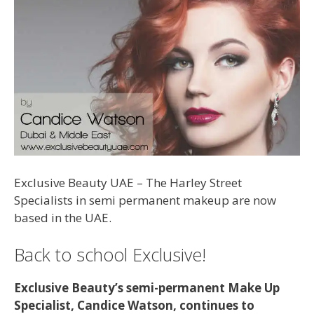
Exclusive Beauty UAE – The Harley Street
Specialists in semi permanent makeup are now
based in the UAE.
Back to school Exclusive!
Exclusive Beauty’s semi-permanent Make Up
Specialist, Candice Watson, continues to