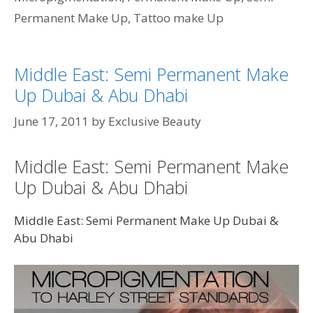
Permanent Make Up
,
Tattoo make Up
Middle East: Semi Permanent Make
Up Dubai & Abu Dhabi
June 17, 2011
by
Exclusive Beauty
Middle East: Semi Permanent Make
Up Dubai & Abu Dhabi
Middle East: Semi Permanent Make Up Dubai &
Abu Dhabi