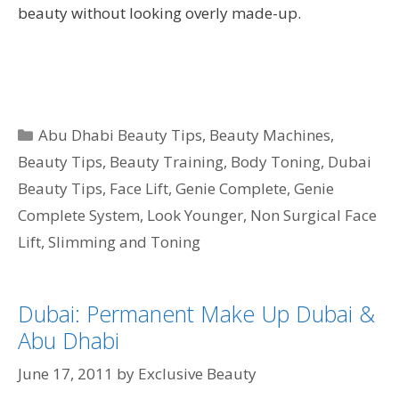
beauty without looking overly made-up.
Categories
Abu Dhabi Beauty Tips
,
Beauty Machines
,
Beauty Tips
,
Beauty Training
,
Body Toning
,
Dubai
Beauty Tips
,
Face Lift
,
Genie Complete
,
Genie
Complete System
,
Look Younger
,
Non Surgical Face
Lift
,
Slimming and Toning
Dubai: Permanent Make Up Dubai &
Abu Dhabi
June 17, 2011
by
Exclusive Beauty