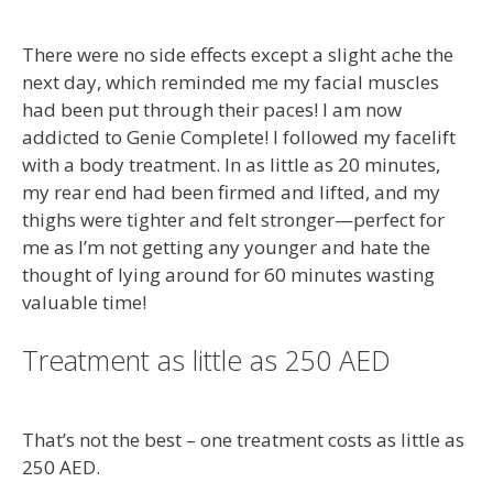
There were no side effects except a slight ache the
next day, which reminded me my facial muscles
had been put through their paces! I am now
addicted to Genie Complete! I followed my facelift
with a body treatment. In as little as 20 minutes,
my rear end had been firmed and lifted, and my
thighs were tighter and felt stronger—perfect for
me as I’m not getting any younger and hate the
thought of lying around for 60 minutes wasting
valuable time!
Treatment as little as 250 AED
That’s not the best – one treatment costs as little as
250 AED.