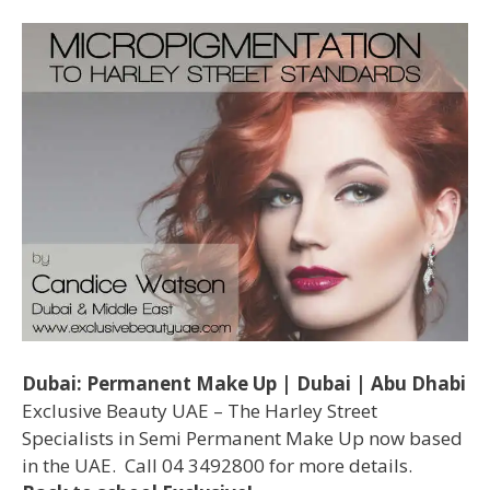
Dubai: Permanent Make Up | Dubai | Abu Dhabi
Exclusive Beauty UAE – The Harley Street
Specialists in Semi Permanent Make Up now based
in the UAE. Call 04 3492800 for more details.