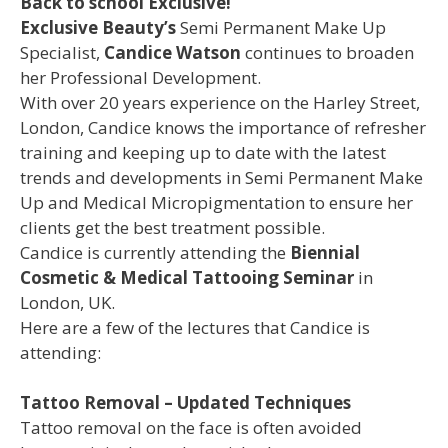
Back to school Exclusive!
Exclusive Beauty’s
Semi Permanent Make Up
Specialist,
Candice Watson
continues to broaden
her Professional Development.
With over 20 years experience on the Harley Street,
London, Candice knows the importance of refresher
training and keeping up to date with the latest
trends and developments in Semi Permanent Make
Up and Medical Micropigmentation to ensure her
clients get the best treatment possible.
Candice is currently attending the
Biennial
Cosmetic & Medical Tattooing Seminar
in
London, UK.
Here are a few of the lectures that Candice is
attending:
Tattoo Removal – Updated Techniques
Tattoo removal on the face is often avoided