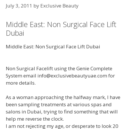
July 3, 2011
by
Exclusive Beauty
Middle East: Non Surgical Face Lift
Dubai
Middle East: Non Surgical Face Lift Dubai
Non Surgical Facelift using the Genie Complete
System email info@exclusivebeautyuae.com for
more details.
As a woman approaching the halfway mark, I have
been sampling treatments at various spas and
salons in Dubai, trying to find something that will
help me reverse the clock.
I am not rejecting my age, or desperate to look 20