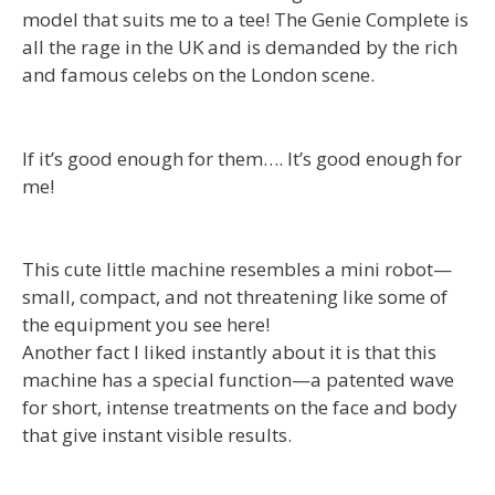
model that suits me to a tee! The Genie Complete is
all the rage in the UK and is demanded by the rich
and famous celebs on the London scene.
If it’s good enough for them…. It’s good enough for
me!
This cute little machine resembles a mini robot—
small, compact, and not threatening like some of
the equipment you see here!
Another fact I liked instantly about it is that this
machine has a special function—a patented wave
for short, intense treatments on the face and body
that give instant visible results.