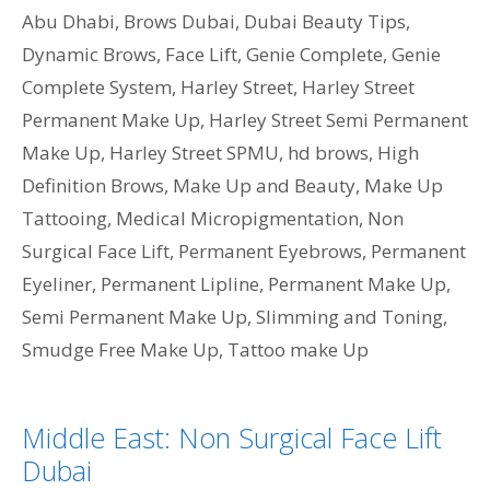
Abu Dhabi
,
Brows Dubai
,
Dubai Beauty Tips
,
Dynamic Brows
,
Face Lift
,
Genie Complete
,
Genie
Complete System
,
Harley Street
,
Harley Street
Permanent Make Up
,
Harley Street Semi Permanent
Make Up
,
Harley Street SPMU
,
hd brows
,
High
Definition Brows
,
Make Up and Beauty
,
Make Up
Tattooing
,
Medical Micropigmentation
,
Non
Surgical Face Lift
,
Permanent Eyebrows
,
Permanent
Eyeliner
,
Permanent Lipline
,
Permanent Make Up
,
Semi Permanent Make Up
,
Slimming and Toning
,
Smudge Free Make Up
,
Tattoo make Up
Middle East: Non Surgical Face Lift
Dubai