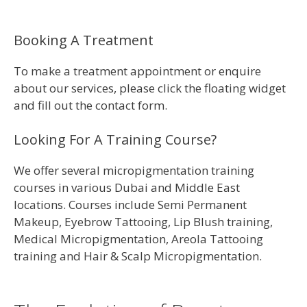
Booking A Treatment
To make a treatment appointment or enquire
about our services, please click the floating widget
and fill out the contact form.
Looking For A Training Course?
We offer several micropigmentation training
courses in various Dubai and Middle East
locations. Courses include Semi Permanent
Makeup, Eyebrow Tattooing, Lip Blush training,
Medical Micropigmentation, Areola Tattooing
training and Hair & Scalp Micropigmentation.