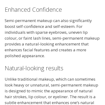
Enhanced Confidence
Semi-permanent makeup can also significantly
boost self-confidence and self-esteem. For
individuals with sparse eyebrows, uneven lip
colour, or faint lash lines, semi-permanent makeup
provides a natural-looking enhancement that
enhances facial features and creates a more
polished appearance.
Natural-looking results
Unlike traditional makeup, which can sometimes
look heavy or unnatural, semi-permanent makeup
is designed to mimic the appearance of natural
hair strokes, lip colour, or eyeliner. The result is a
subtle enhancement that enhances one’s natural