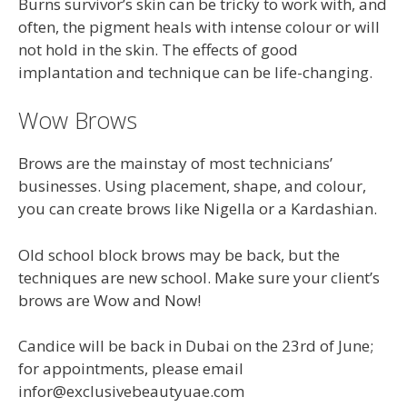
Burns survivor’s skin can be tricky to work with, and
often, the pigment heals with intense colour or will
not hold in the skin. The effects of good
implantation and technique can be life-changing.
Wow Brows
Brows are the mainstay of most technicians’
businesses. Using placement, shape, and colour,
you can create brows like Nigella or a Kardashian.
Old school block brows may be back, but the
techniques are new school. Make sure your client’s
brows are Wow and Now!
Candice will be back in Dubai on the 23rd of June;
for appointments, please email
infor@exclusivebeautyuae.com