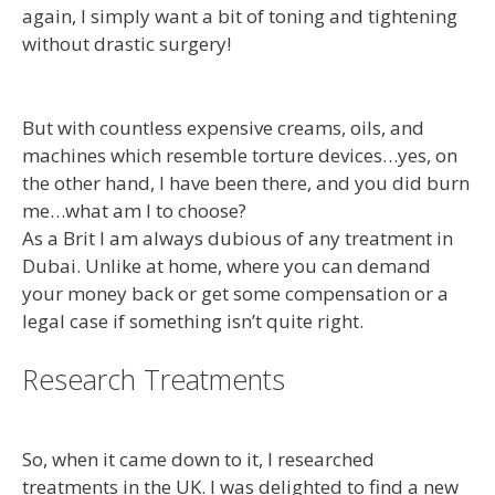
again, I simply want a bit of toning and tightening
without drastic surgery!
But with countless expensive creams, oils, and
machines which resemble torture devices…yes, on
the other hand, I have been there, and you did burn
me…what am I to choose?
As a Brit I am always dubious of any treatment in
Dubai. Unlike at home, where you can demand
your money back or get some compensation or a
legal case if something isn’t quite right.
Research Treatments
So, when it came down to it, I researched
treatments in the UK. I was delighted to find a new