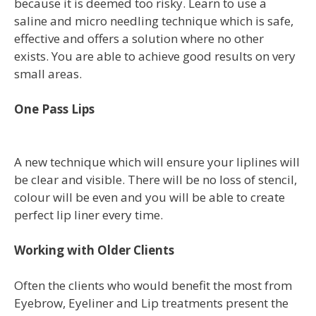
because it is deemed too risky. Learn to use a
saline and micro needling technique which is safe,
effective and offers a solution where no other
exists. You are able to achieve good results on very
small areas.
One Pass Lips
A new technique which will ensure your liplines will
be clear and visible. There will be no loss of stencil,
colour will be even and you will be able to create
perfect lip liner every time.
Working with Older Clients
Often the clients who would benefit the most from
Eyebrow, Eyeliner and Lip treatments present the