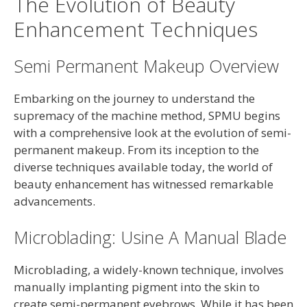
The Evolution of Beauty
Enhancement Techniques
Semi Permanent Makeup Overview
Embarking on the journey to understand the
supremacy of the machine method, SPMU begins
with a comprehensive look at the evolution of semi-
permanent makeup. From its inception to the
diverse techniques available today, the world of
beauty enhancement has witnessed remarkable
advancements.
Microblading: Usine A Manual Blade
Microblading, a widely-known technique, involves
manually implanting pigment into the skin to
create semi-permanent eyebrows. While it has been