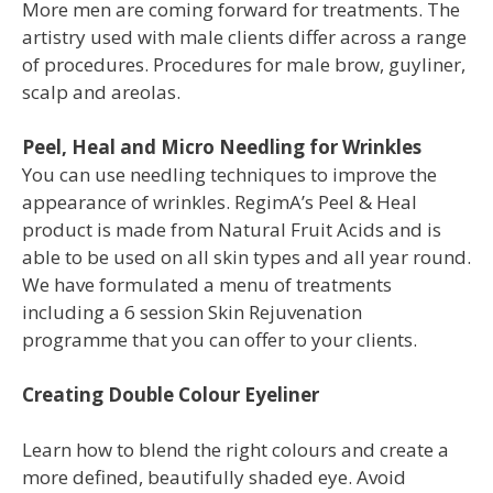
More men are coming forward for treatments. The
artistry used with male clients differ across a range
of procedures. Procedures for male brow, guyliner,
scalp and areolas.
Peel, Heal and Micro Needling for Wrinkles
You
can use needling techniques to improve
the
appearance of wrinkles. RegimA’s Peel
& Heal
product is made from Natural Fruit
Acids and is
able to be used on all skin
types and all year round.
We have
formulated a menu of treatments
including
a 6 session Skin Rejuvenation
programme
that you can offer to your clients.
Creating Double Colour Eyeliner
Learn how to blend the right colours and create a
more defined, beautifully shaded eye. Avoid