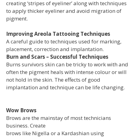
creating ‘stripes of eyeliner’ along with techniques
to apply thicker eyeliner and avoid migration of
pigment.
Improving Areola Tattooing Techniques
A careful guide to techniques used for marking,
placement, correction and implantation.
Burn and Scars – Successful Techniques
Burns survivors skin can be tricky to work with and
often the pigment heals with intense colour or will
not hold in the skin. The effects of good
implantation and technique can be life changing.
Wow Brows
Brows are the mainstay of most technicians
business. Create
brows like Nigella or a Kardashian using