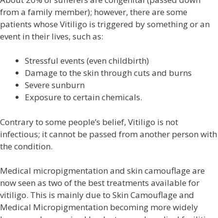
from a family member); however, there are some
patients whose Vitiligo is triggered by something or an
event in their lives, such as:
Stressful events (even childbirth)
Damage to the skin through cuts and burns
Severe sunburn
Exposure to certain chemicals.
Contrary to some people’s belief, Vitiligo is not
infectious; it cannot be passed from another person with
the condition.
Medical micropigmentation and skin camouflage are
now seen as two of the best treatments available for
vitiligo. This is mainly due to Skin Camouflage and
Medical Micropigmentation becoming more widely