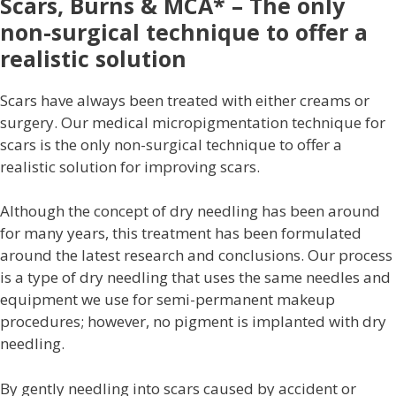
Scars, Burns & MCA* – The only
non-surgical technique to offer a
realistic solution
Scars have always been treated with either creams or
surgery. Our medical micropigmentation technique for
scars is the only non-surgical technique to offer a
realistic solution for improving scars.
Although the concept of dry needling has been around
for many years, this treatment has been formulated
around the latest research and conclusions. Our process
is a type of dry needling that uses the same needles and
equipment we use for semi-permanent makeup
procedures; however, no pigment is implanted with dry
needling.
By gently needling into scars caused by accident or