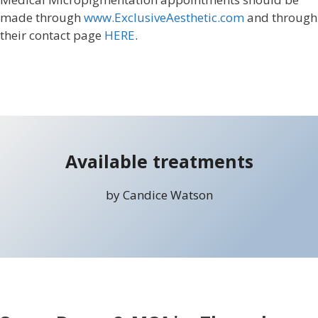
made through
www.ExclusiveAesthetic.com
and through
their contact page
HERE
.
Available treatments
by Candice Watson