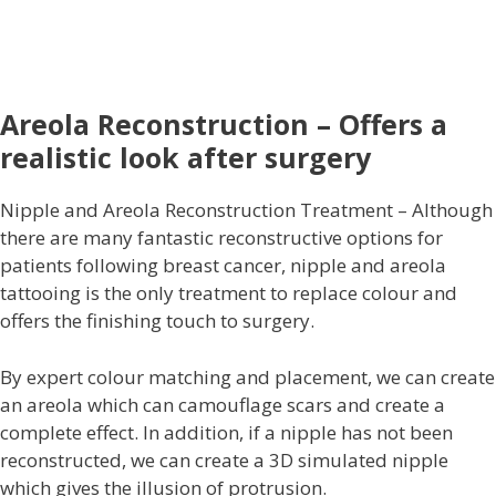
Areola Reconstruction – Offers a
realistic look after surgery
Nipple and Areola Reconstruction Treatment – Although
there are many fantastic reconstructive options for
patients following breast cancer, nipple and areola
tattooing is the only treatment to replace colour and
offers the finishing touch to surgery.
By expert colour matching and placement, we can create
an areola which can camouflage scars and create a
complete effect. In addition, if a nipple has not been
reconstructed, we can create a 3D simulated nipple
which gives the illusion of protrusion.