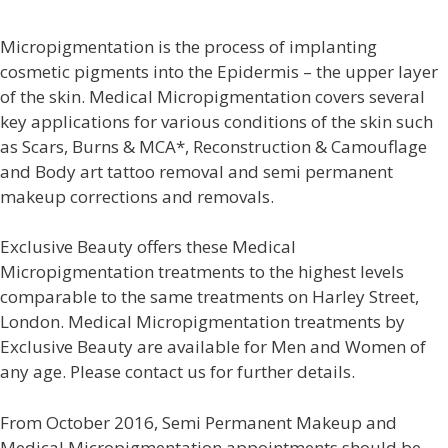
Micropigmentation is the process of implanting
cosmetic pigments into the Epidermis – the upper layer
of the skin. Medical Micropigmentation covers several
key applications for various conditions of the skin such
as Scars, Burns & MCA*, Reconstruction & Camouflage
and Body art tattoo removal and
semi permanent
makeup corrections and removals.
Exclusive Beauty offers these Medical
Micropigmentation treatments to the highest levels
comparable to the same treatments on Harley Street,
London. Medical Micropigmentation treatments by
Exclusive Beauty are available for Men and Women of
any age. Please contact us for further details.
From October 2016, Semi Permanent Makeup and
Medical Micropigmentation appointments should be