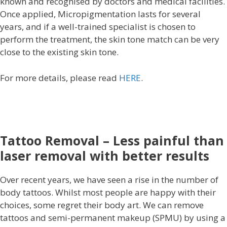
known and recognised by doctors and medical facilities.
Once applied, Micropigmentation lasts for several
years, and if a well-trained specialist is chosen to
perform the treatment, the skin tone match can be very
close to the existing skin tone.
For more details, please read
HERE
.
Tattoo Removal – Less painful than
laser removal with better results
Over recent years, we have seen a rise in the number of
body tattoos. Whilst most people are happy with their
choices, some regret their body art. We can remove
tattoos and semi-permanent makeup (SPMU) by using a