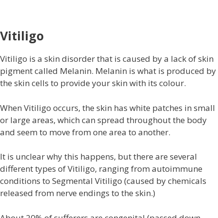
Vitiligo
Vitiligo is a skin disorder that is caused by a lack of skin
pigment called Melanin. Melanin is what is produced by
the skin cells to provide your skin with its colour.
When Vitiligo occurs, the skin has white patches in small
or large areas, which can spread throughout the body
and seem to move from one area to another.
It is unclear why this happens, but there are several
different types of Vitiligo, ranging from autoimmune
conditions to Segmental Vitiligo (caused by chemicals
released from nerve endings to the skin.)
About 20% of sufferers are congenital (passed down