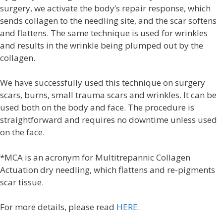
surgery, we activate the body’s repair response, which
sends collagen to the needling site, and the scar softens
and flattens. The same technique is used for wrinkles
and results in the wrinkle being plumped out by the
collagen.
We have successfully used this technique on surgery
scars, burns, small trauma scars and wrinkles. It can be
used both on the body and face. The procedure is
straightforward and requires no downtime unless used
on the face.
*MCA is an acronym for Multitrepannic Collagen
Actuation dry needling, which flattens and re-pigments
scar tissue.
For more details, please read
HERE
.