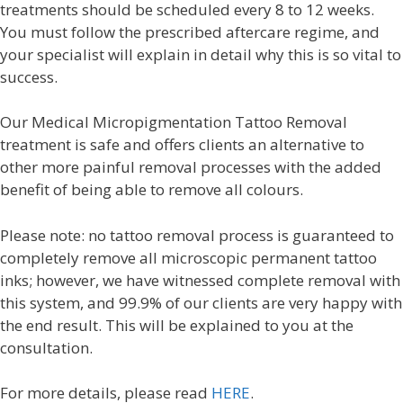
treatments should be scheduled every 8 to 12 weeks.
You must follow the prescribed aftercare regime, and
your specialist will explain in detail why this is so vital to
success.
Our Medical Micropigmentation Tattoo Removal
treatment is safe and offers clients an alternative to
other more painful removal processes with the added
benefit of being able to remove all colours.
Please note: no tattoo removal process is guaranteed to
completely remove all microscopic permanent tattoo
inks; however, we have witnessed complete removal with
this system, and 99.9% of our clients are very happy with
the end result. This will be explained to you at the
consultation.
For more details, please read
HERE
.