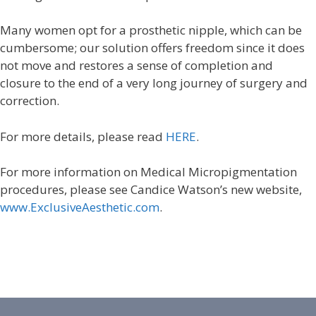
Many women opt for a prosthetic nipple, which can be
cumbersome; our solution offers freedom since it does
not move and restores a sense of completion and
closure to the end of a very long journey of surgery and
correction.
For more details, please read
HERE
.
For more information on Medical Micropigmentation
procedures, please see Candice Watson’s new website,
www.ExclusiveAesthetic.com
.