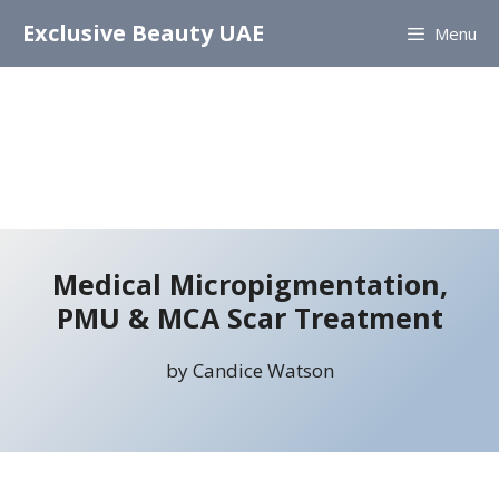
Skip
Exclusive Beauty UAE
Menu
to
content
Medical Micropigmentation,
PMU & MCA Scar Treatment
by Candice Watson