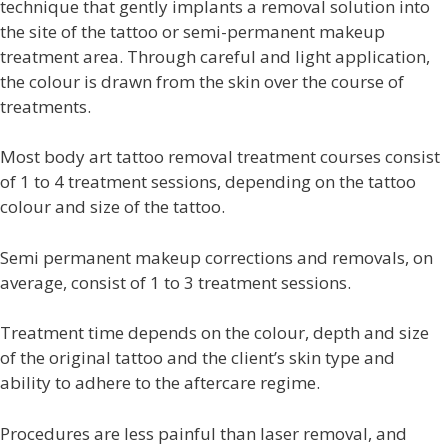
technique that gently implants a removal solution into
the site of the tattoo or semi-permanent makeup
treatment area. Through careful and light application,
the colour is drawn from the skin over the course of
treatments.
Most body art tattoo removal treatment courses consist
of 1 to 4 treatment sessions, depending on the tattoo
colour and size of the tattoo.
Semi permanent
makeup corrections and removals, on
average, consist of 1 to 3 treatment sessions.
Treatment time depends on the colour, depth and size
of the original tattoo and the client’s skin type and
ability to adhere to the aftercare regime.
Procedures are less painful than laser removal, and