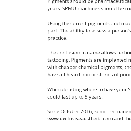
Pigments should be pharmaceutical g
years. SPMU machines should be medi
Using the correct pigments and mach
part. The ability to assess a person’
practice.
The confusion in name allows techn
tattooing. Pigments are implanted m
with cheaper chemical pigments, the 
have all heard horror stories of po
When deciding where to have your S
could last up to 5 years.
Since October 2016, semi-permane
www.exclusiveaesthetic.com and the