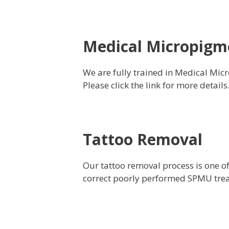
Medical Micropigm
We are fully trained in Medical Micr
Please click the link for more details
Tattoo Removal
Our tattoo removal process is one o
correct poorly performed SPMU treat