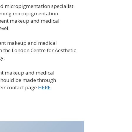
d micropigmentation specialist
orming micropigmentation
nent makeup and medical
evel.
ent
makeup and medical
 the London Centre for Aesthetic
y.
ent makeup and medical
should be made through
eir contact page
HERE
.