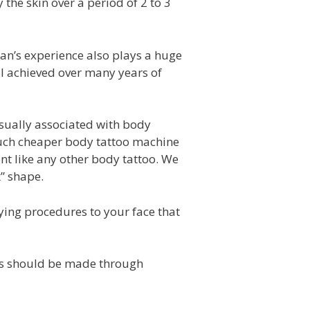
he skin over a period of 2 to 3
an’s experience also plays a huge
ill achieved over many years of
sually associated with body
 much cheaper body tattoo machine
nt like any other body tattoo. We
 shape.
ing procedures to your face that
s should be made through