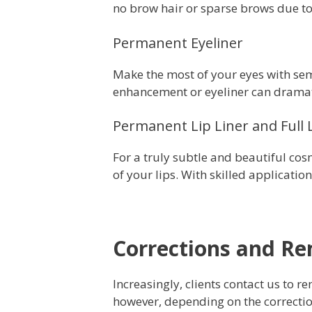
no brow hair or sparse brows due to
Permanent Eyeliner
Make the most of your eyes with s
enhancement or eyeliner can dramatic
Permanent Lip Liner and Full 
For a truly subtle and beautiful co
of your lips. With
skilled
application,
Corrections and R
Increasingly, clients contact us to
however, depending on the correcti