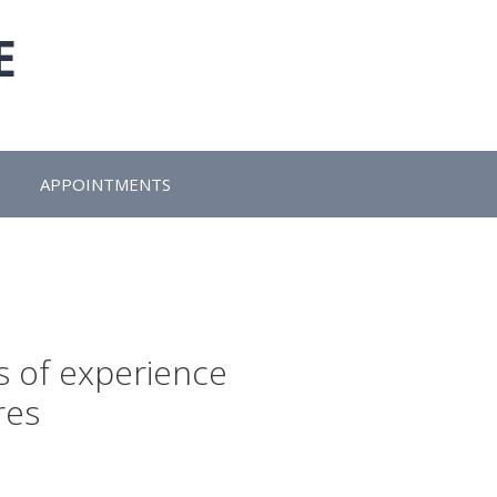
E
APPOINTMENTS
s of experience
res