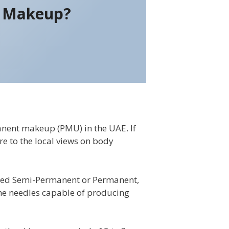
t Makeup?
nent makeup (PMU) in the UAE. If
re to the local views on body
lled Semi-Permanent or Permanent,
fine needles capable of producing