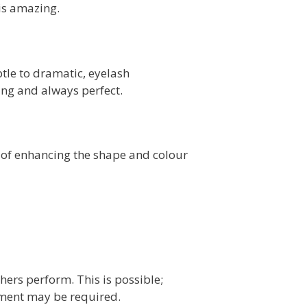
is amazing.
le to dramatic, eyelash
ing and always perfect.
 of enhancing the shape and colour
ers perform. This is possible;
tment may be required.