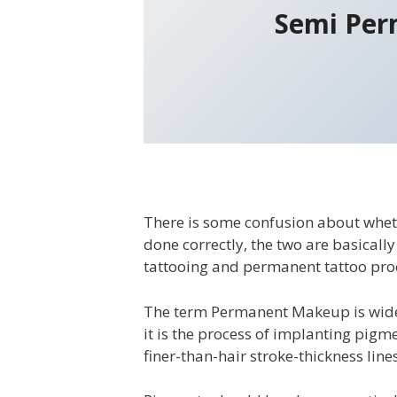
Semi Per
There is some confusion about whe
done correctly, the two are basicall
tattooing and permanent tattoo pro
The term Permanent Makeup is widel
it is the process of implanting pigm
finer-than-hair stroke-thickness lines