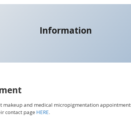
Information
tment
nt makeup and medical micropigmentation appointment
ir contact page
HERE
.