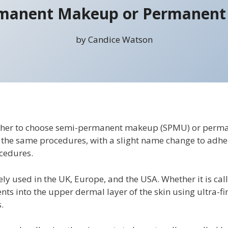
manent Makeup or Permanen
by Candice Watson
ther to choose semi-permanent makeup (SPMU) or perma
y the same procedures, with a slight name change to adhe
cedures.
y used in the UK, Europe, and the USA. Whether it is ca
ents into the upper dermal layer of the skin using ultra-
.