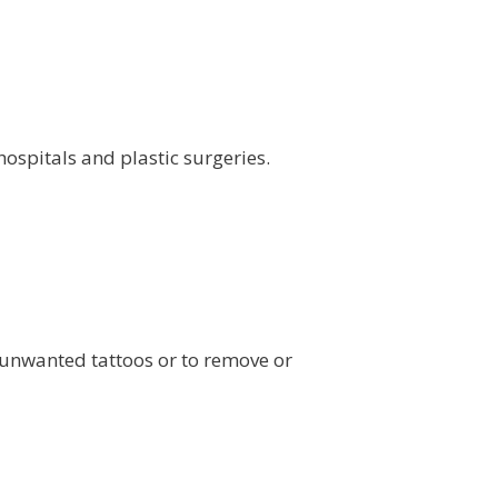
ospitals and plastic surgeries.
 unwanted tattoos or to remove or