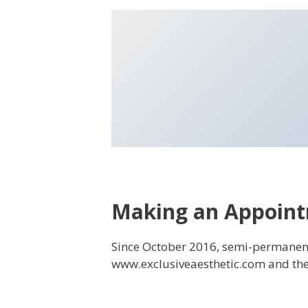
Making an Appoin
Since October 2016, semi-permane
www.exclusiveaesthetic.com and the