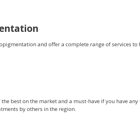
entation
opigmentation and offer a complete range of services to h
.
f the best on the market and a must-have if you have any
ments by others in the region.