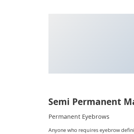
Semi Permanent M
Permanent Eyebrows
Anyone who requires eyebrow definiti