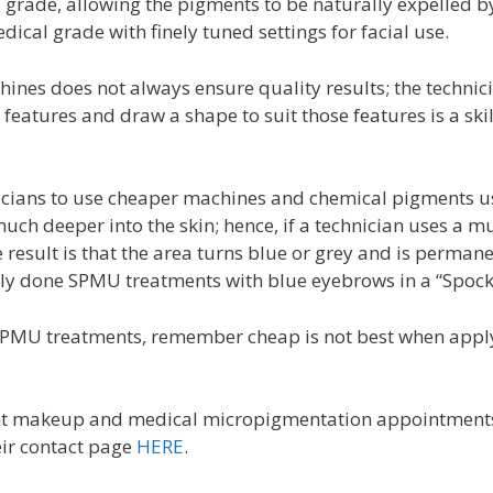
rade, allowing the pigments to be naturally expelled by t
cal grade with finely tuned settings for facial use.
ines does not always ensure quality results; the technici
s features and draw a shape to suit those features is a sk
icians to use cheaper machines and chemical pigments u
uch deeper into the skin; hence, if a technician uses a
result is that the area turns blue or grey and is permane
orly done SPMU treatments with blue eyebrows in a “Spock”
PMU treatments, remember cheap is not best when apply
nt makeup and medical micropigmentation appointment
ir contact page
HERE
.