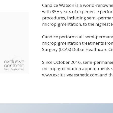
Candice Watson is a world-renowne
with 35+ years of experience perf
procedures, including semi-perma
micropigmentation, to the highest l
Candice performs all
semi-perman
micropigmentation treatments from
Surgery (LCAS) Dubai Healthcare Cit
Since October 2016, semi-perman
micropigmentation appointments 
www.exclusiveaesthetic.com and th