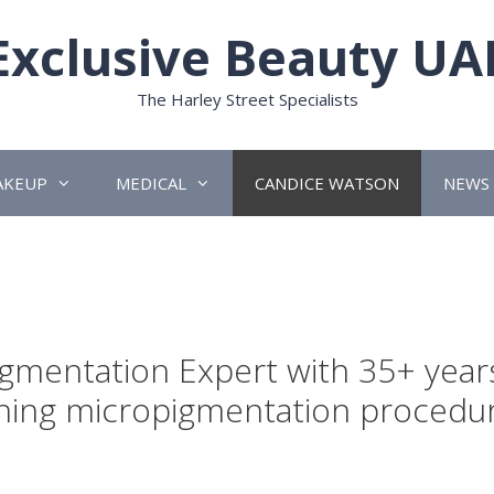
Exclusive Beauty UA
The Harley Street Specialists
AKEUP
MEDICAL
CANDICE WATSON
NEWS
n
igmentation Expert with 35+ year
hing micropigmentation procedu