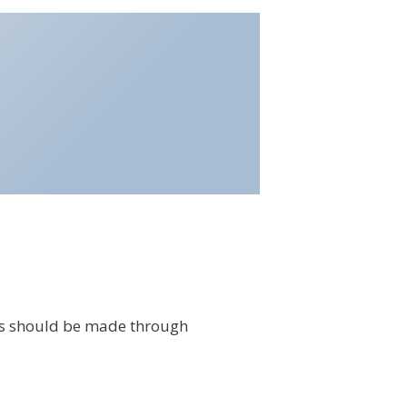
s should be made through