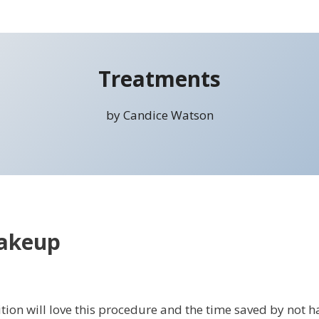
Treatments
by Candice Watson
akeup
on will love this procedure and the time saved by not hav