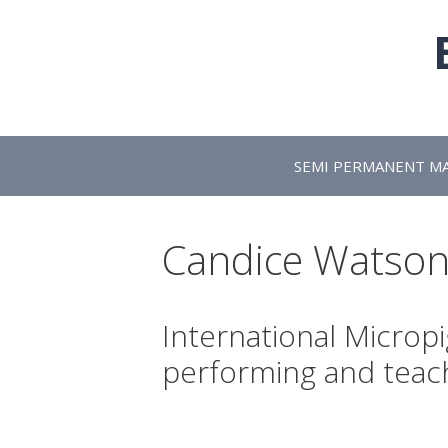
Skip
to
content
SEMI PERMANENT M
Candice Watso
International Microp
performing and teac