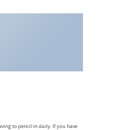
ing to pencil in daily. If you have