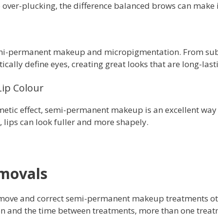
 over-plucking, the difference balanced brows can make 
emi-permanent makeup and micropigmentation. From subt
ally define eyes, creating great looks that are long-last
Lip Colour
smetic effect, semi-permanent makeup is an excellent way
 lips can look fuller and more shapely.
emovals
 remove and correct semi-permanent makeup treatments oth
on and the time between treatments, more than one trea