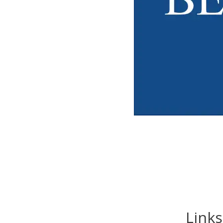
Links