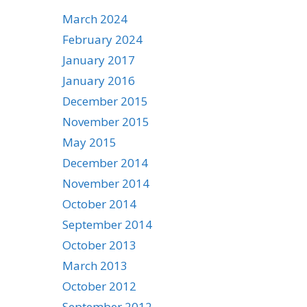
March 2024
February 2024
January 2017
January 2016
December 2015
November 2015
May 2015
December 2014
November 2014
October 2014
September 2014
October 2013
March 2013
October 2012
September 2012