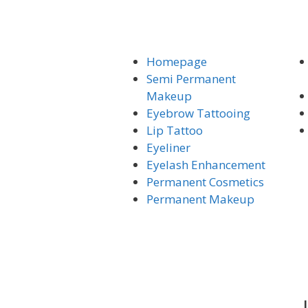
Homepage
Semi Permanent
Makeup
Eyebrow Tattooing
Lip Tattoo
Eyeliner
Eyelash Enhancement
Permanent Cosmetics
Permanent Makeup