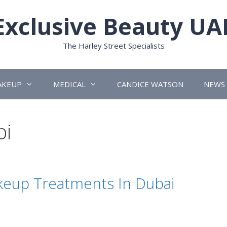
Exclusive Beauty UA
The Harley Street Specialists
AKEUP
MEDICAL
CANDICE WATSON
NEWS
bi
eup Treatments In Dubai