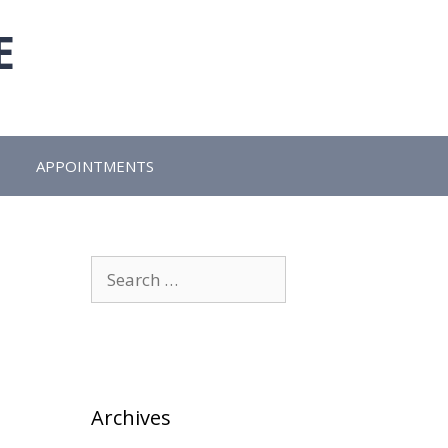
E
APPOINTMENTS
Search
for:
Archives