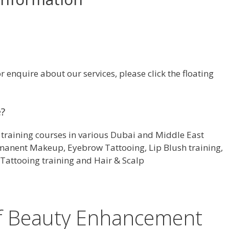
enquire about our services, please click the floating
e?
training courses in various Dubai and Middle East
rmanent Makeup, Eyebrow Tattooing, Lip Blush training,
Tattooing training and Hair & Scalp
of Beauty Enhancement