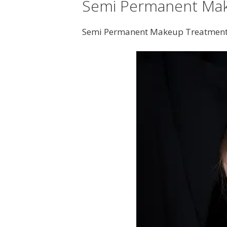
Semi Permanent Mak
Semi Permanent Makeup Treatment