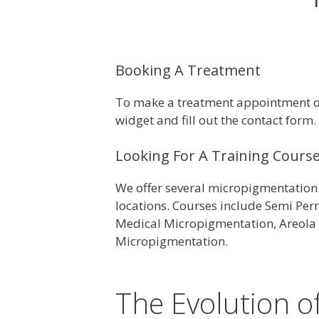
Booking A Treatment
To make a treatment appointment or 
widget and fill out the contact form.
Looking For A Training Cours
We offer several micropigmentation 
locations. Courses include Semi Pe
Medical Micropigmentation, Areola 
Micropigmentation.
The Evolution 