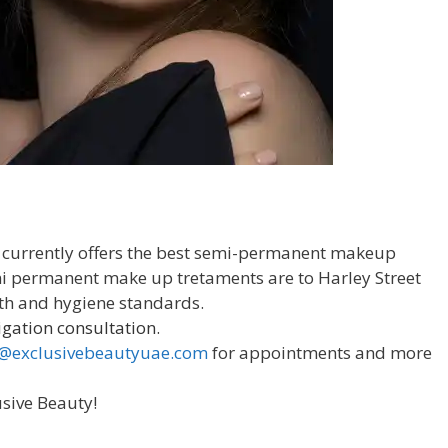
 currently offers the best semi-permanent makeup
emi permanent make up tretaments are to Harley Street
th and hygiene standards.
igation consultation.
o@exclusivebeautyuae.com
for appointments and more
usive Beauty!