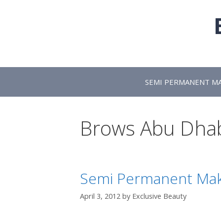
Skip
to
content
SEMI PERMANENT M
Brows Abu Dha
Semi Permanent Mak
April 3, 2012
by
Exclusive Beauty