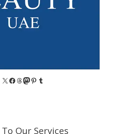
X
Facebook
Threads
Mastodon
Pinterest
Tumblr
 To Our Services