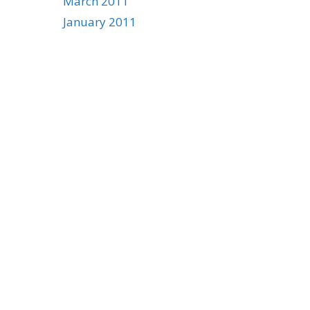
March 2011
January 2011