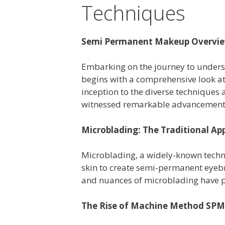
Techniques
Semi Permanent Makeup Overvi
Embarking on the journey to under
begins with a comprehensive look a
inception to the diverse techniques
witnessed remarkable advancement
Microblading: The Traditional Ap
Microblading, a widely-known techn
skin to create semi-permanent eyebr
and nuances of microblading have p
The Rise of Machine Method SP