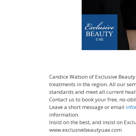
Candice Watson of Exclusive Beauty
treatments in the region. All our s
standards and meet all current heal
Contact us to book your free,
no-obl
Leave a short message or email
inf
information.
Insist on the best, and insist on Excl
www.exclusivebeautyuae.com