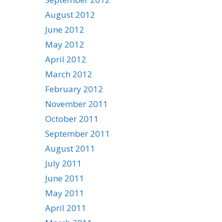
August 2012
June 2012
May 2012
April 2012
March 2012
February 2012
November 2011
October 2011
September 2011
August 2011
July 2011
June 2011
May 2011
April 2011