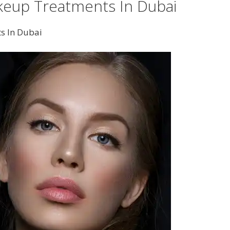
eup Treatments In Dubai
s In Dubai