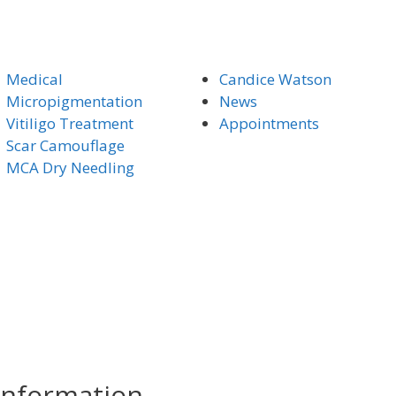
Medical
Candice Watson
Micro
pigmentation
News
Vitiligo Trea
tment
Appointments
Scar Camouflage
MCA Dry Needling
Information