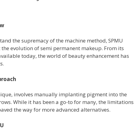
ew
stand the supremacy of the machine method, SPMU
t the evolution of semi permanent makeup. From its
 available today, the world of beauty enhancement has
s.
proach
ique, involves manually implanting pigment into the
ows. While it has been a go-to for many, the limitations
aved the way for more advanced alternatives.
MU