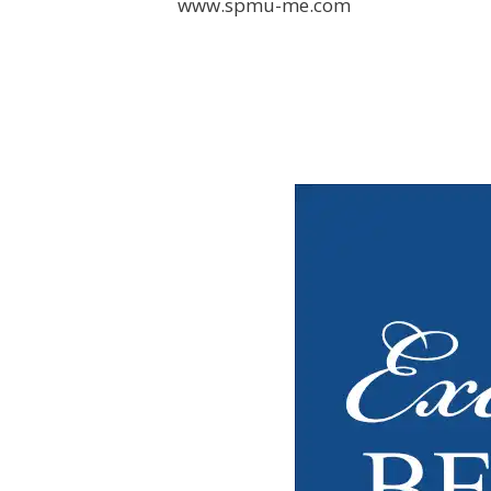
www.spmu-me.com