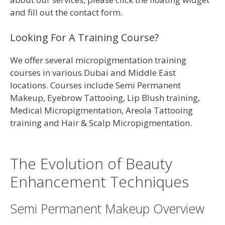
and fill out the contact form.
Looking For A Training Course?
We offer several micropigmentation training
courses in various Dubai and Middle East
locations. Courses include Semi Permanent
Makeup, Eyebrow Tattooing, Lip Blush training,
Medical Micropigmentation, Areola Tattooing
training and Hair & Scalp Micropigmentation.
The Evolution of Beauty
Enhancement Techniques
Semi Permanent Makeup Overview