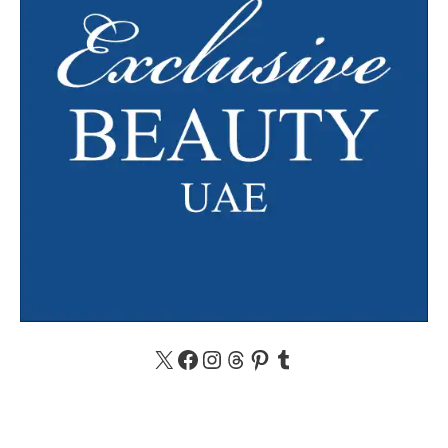
X
Facebook
Instagram
Threads
Pinterest
Tumblr