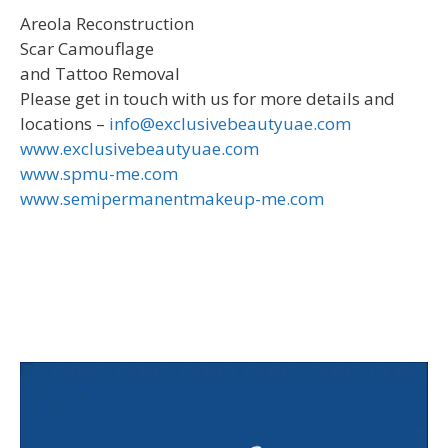
Areola Reconstruction
Scar Camouflage
and Tattoo Removal
Please get in touch with us for more details and
locations –
info@exclusivebeautyuae.com
www.exclusivebeautyuae.com
www.spmu-me.com
www.semipermanentmakeup-me.com