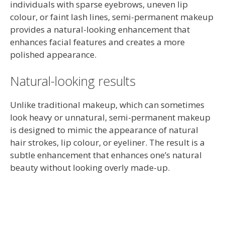
individuals with sparse eyebrows, uneven lip
colour, or faint lash lines, semi-permanent makeup
provides a natural-looking enhancement that
enhances facial features and creates a more
polished appearance.
Natural-looking results
Unlike traditional makeup, which can sometimes
look heavy or unnatural, semi-permanent makeup
is designed to mimic the appearance of natural
hair strokes, lip colour, or eyeliner. The result is a
subtle enhancement that enhances one’s natural
beauty without looking overly made-up.