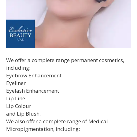
We offer a complete range permanent cosmetics,
including:
Eyebrow Enhancement
Eyeliner
Eyelash Enhancement
Lip Line
Lip Colour
and Lip Blush.
We also offer a complete range of Medical
Micropigmentation, including: