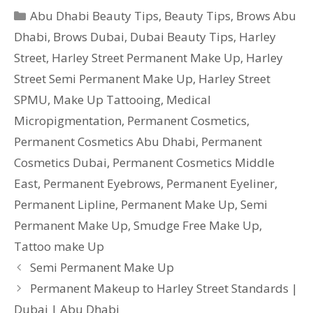
Categories
Abu Dhabi Beauty Tips
,
Beauty Tips
,
Brows Abu
Dhabi
,
Brows Dubai
,
Dubai Beauty Tips
,
Harley
Street
,
Harley Street Permanent Make Up
,
Harley
Street Semi Permanent Make Up
,
Harley Street
SPMU
,
Make Up Tattooing
,
Medical
Micropigmentation
,
Permanent Cosmetics
,
Permanent Cosmetics Abu Dhabi
,
Permanent
Cosmetics Dubai
,
Permanent Cosmetics Middle
East
,
Permanent Eyebrows
,
Permanent Eyeliner
,
Permanent Lipline
,
Permanent Make Up
,
Semi
Permanent Make Up
,
Smudge Free Make Up
,
Tattoo make Up
Semi Permanent Make Up
Permanent Makeup to Harley Street Standards |
Dubai | Abu Dhabi