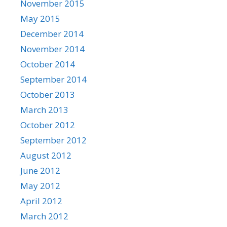
November 2015
May 2015
December 2014
November 2014
October 2014
September 2014
October 2013
March 2013
October 2012
September 2012
August 2012
June 2012
May 2012
April 2012
March 2012