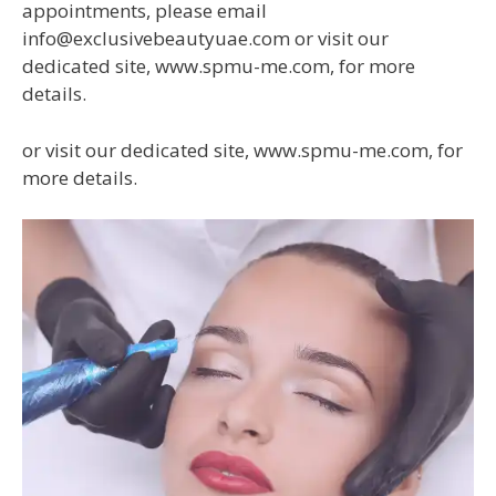
appointments, please email
info@exclusivebeautyuae.com or visit our
dedicated site, www.spmu-me.com, for more
details.
or visit our dedicated site, www.spmu-me.com, for
more details.