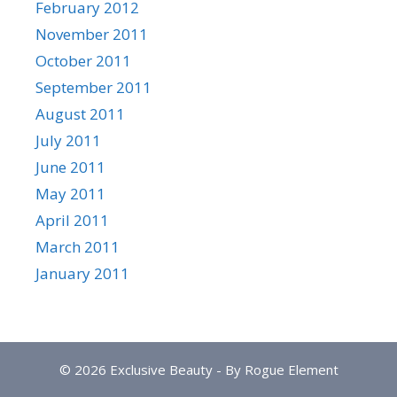
February 2012
November 2011
October 2011
September 2011
August 2011
July 2011
June 2011
May 2011
April 2011
March 2011
January 2011
© 2026 Exclusive Beauty - By Rogue Element