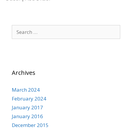
Search
for:
Archives
March 2024
February 2024
January 2017
January 2016
December 2015