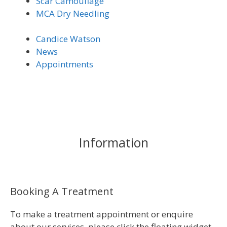
Scar Camouflage
MCA Dry Needling
Candice Watson
News
Appointments
Information
Booking A Treatment
To make a treatment appointment or enquire
about our services, please click the floating widget