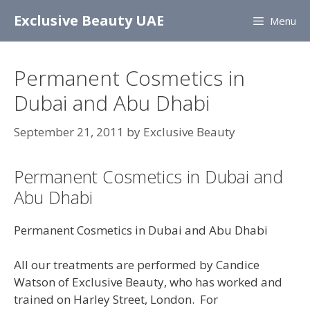
Skip
Exclusive Beauty UAE
Menu
to
content
Permanent Cosmetics in
Dubai and Abu Dhabi
September 21, 2011
by
Exclusive Beauty
Permanent Cosmetics in Dubai and
Abu Dhabi
Permanent Cosmetics in Dubai and Abu Dhabi
All our treatments are performed by Candice
Watson of Exclusive Beauty, who has worked and
trained on Harley Street, London. For