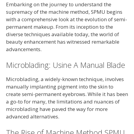
Embarking on the journey to understand the
supremacy of the machine method, SPMU begins
with a comprehensive look at the evolution of semi-
permanent makeup. From its inception to the
diverse techniques available today, the world of
beauty enhancement has witnessed remarkable
advancements.
Microblading: Usine A Manual Blade
Microblading, a widely-known technique, involves
manually implanting pigment into the skin to
create semi-permanent eyebrows. While it has been
a go-to for many, the limitations and nuances of
microblading have paved the way for more
advanced alternatives.
The Rise of Machine Method SPMU