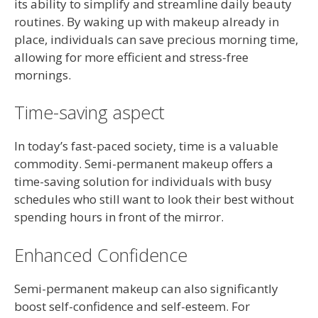
its ability to simplify and streamline daily beauty
routines. By waking up with makeup already in
place, individuals can save precious morning time,
allowing for more efficient and stress-free
mornings.
Time-saving aspect
In today’s fast-paced society, time is a valuable
commodity. Semi-permanent makeup offers a
time-saving solution for individuals with busy
schedules who still want to look their best without
spending hours in front of the mirror.
Enhanced Confidence
Semi-permanent makeup can also significantly
boost self-confidence and self-esteem. For