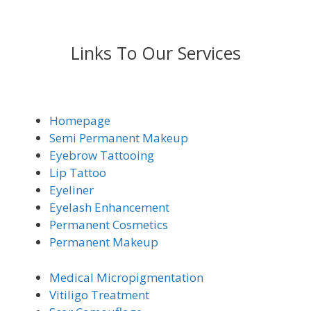
Links To Our Services
Homepage
Semi Permanent Makeup
Eyebrow Tattooing
Lip Tattoo
Eyeliner
Eyelash Enhancement
Permanent Cosmetics
Permanent Makeup
Medical Micro
pigmentation
Vitiligo Trea
tment