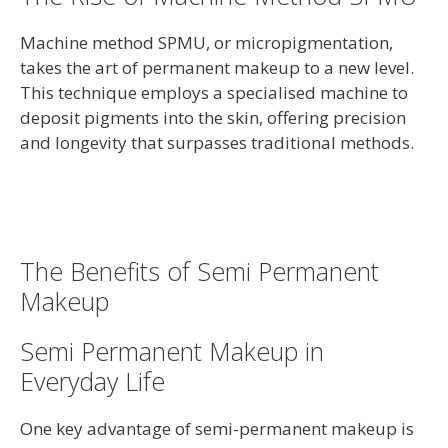
Machine method SPMU, or micropigmentation,
takes the art of permanent makeup to a new level.
This technique employs a specialised machine to
deposit pigments into the skin, offering precision
and longevity that surpasses traditional methods.
The Benefits of Semi Permanent
Makeup
Semi Permanent Makeup in
Everyday Life
One key advantage of semi-permanent makeup is