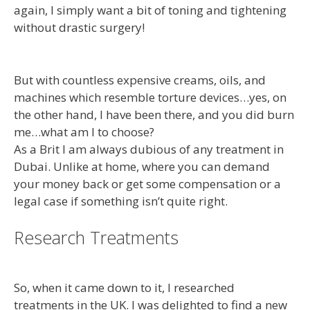
again, I simply want a bit of toning and tightening
without drastic surgery!
But with countless expensive creams, oils, and
machines which resemble torture devices…yes, on
the other hand, I have been there, and you did burn
me…what am I to choose?
As a Brit I am always dubious of any treatment in
Dubai. Unlike at home, where you can demand
your money back or get some compensation or a
legal case if something isn’t quite right.
Research Treatments
So, when it came down to it, I researched
treatments in the UK. I was delighted to find a new