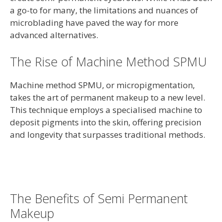
a go-to for many, the limitations and nuances of
microblading have paved the way for more
advanced alternatives.
The Rise of Machine Method SPMU
Machine method SPMU, or micropigmentation,
takes the art of permanent makeup to a new level.
This technique employs a specialised machine to
deposit pigments into the skin, offering precision
and longevity that surpasses traditional methods.
The Benefits of Semi Permanent
Makeup