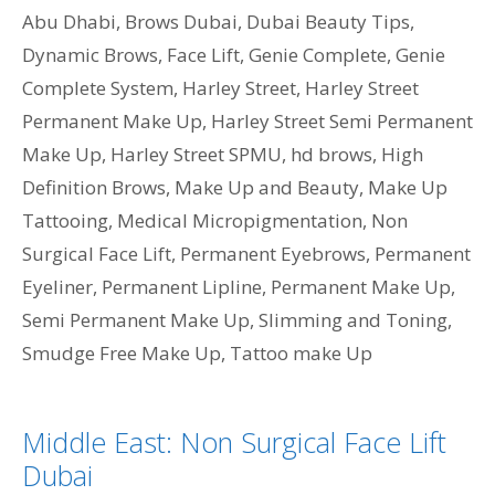
Abu Dhabi
,
Brows Dubai
,
Dubai Beauty Tips
,
Dynamic Brows
,
Face Lift
,
Genie Complete
,
Genie
Complete System
,
Harley Street
,
Harley Street
Permanent Make Up
,
Harley Street Semi Permanent
Make Up
,
Harley Street SPMU
,
hd brows
,
High
Definition Brows
,
Make Up and Beauty
,
Make Up
Tattooing
,
Medical Micropigmentation
,
Non
Surgical Face Lift
,
Permanent Eyebrows
,
Permanent
Eyeliner
,
Permanent Lipline
,
Permanent Make Up
,
Semi Permanent Make Up
,
Slimming and Toning
,
Smudge Free Make Up
,
Tattoo make Up
Middle East: Non Surgical Face Lift
Dubai