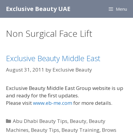
Skip
Exclusive Beauty UAE
Menu
to
content
Non Surgical Face Lift
Exclusive Beauty Middle East
August 31, 2011
by
Exclusive Beauty
Exclusive Beauty Middle East Group website is up
and ready for the first updates.
Please visit
www.eb-me.com
for more details.
Categories
Abu Dhabi Beauty Tips
,
Beauty
,
Beauty
Machines
,
Beauty Tips
,
Beauty Training
,
Brows