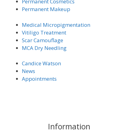
Permanent Cosmetics
Permanent Makeup
Medical Micro
pigmentation
Vitiligo Trea
tment
Scar Camouflage
MCA Dry Needling
Candice Watson
News
Appointments
Information