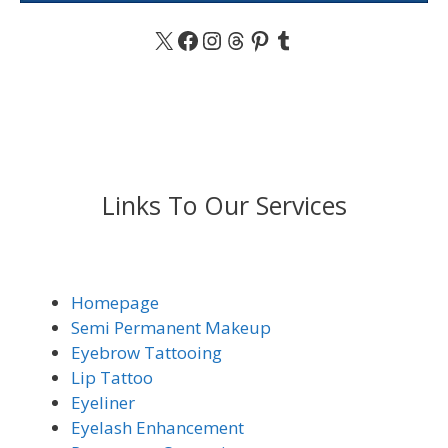
X
Facebook
Instagram
Threads
Pinterest
Tumblr
Links To Our Services
Homepage
Semi Permanent Makeup
Eyebrow Tattooing
Lip Tattoo
Eyeliner
Eyelash Enhancement