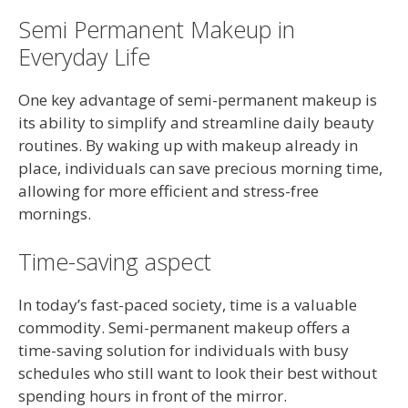
Semi Permanent Makeup in
Everyday Life
One key advantage of semi-permanent makeup is
its ability to simplify and streamline daily beauty
routines. By waking up with makeup already in
place, individuals can save precious morning time,
allowing for more efficient and stress-free
mornings.
Time-saving aspect
In today’s fast-paced society, time is a valuable
commodity. Semi-permanent makeup offers a
time-saving solution for individuals with busy
schedules who still want to look their best without
spending hours in front of the mirror.