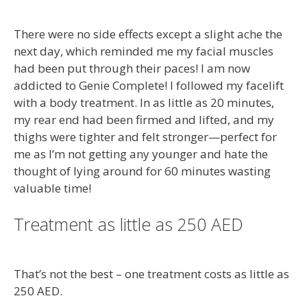
There were no side effects except a slight ache the
next day, which reminded me my facial muscles
had been put through their paces! I am now
addicted to Genie Complete! I followed my facelift
with a body treatment. In as little as 20 minutes,
my rear end had been firmed and lifted, and my
thighs were tighter and felt stronger—perfect for
me as I’m not getting any younger and hate the
thought of lying around for 60 minutes wasting
valuable time!
Treatment as little as 250 AED
That’s not the best – one treatment costs as little as
250 AED.