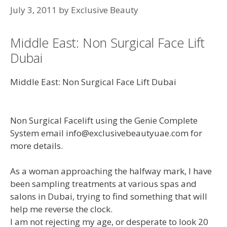
July 3, 2011
by
Exclusive Beauty
Middle East: Non Surgical Face Lift
Dubai
Middle East: Non Surgical Face Lift Dubai
Non Surgical Facelift using the Genie Complete
System email info@exclusivebeautyuae.com for
more details.
As a woman approaching the halfway mark, I have
been sampling treatments at various spas and
salons in Dubai, trying to find something that will
help me reverse the clock.
I am not rejecting my age, or desperate to look 20