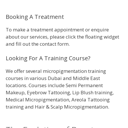
Booking A Treatment
To make a treatment appointment or enquire
about our services, please click the floating widget
and fill out the contact form.
Looking For A Training Course?
We offer several micropigmentation training
courses in various Dubai and Middle East
locations. Courses include Semi Permanent
Makeup, Eyebrow Tattooing, Lip Blush training,
Medical Micropigmentation, Areola Tattooing
training and Hair & Scalp Micropigmentation.