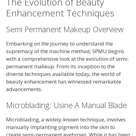
The Evolution of Beauty
Enhancement Techniques
Semi Permanent Makeup Overview
Embarking on the journey to understand the
supremacy of the machine method, SPMU begins
with a comprehensive look at the evolution of semi-
permanent makeup. From its inception to the
diverse techniques available today, the world of
beauty enhancement has witnessed remarkable
advancements.
Microblading: Usine A Manual Blade
Microblading, a widely-known technique, involves
manually implanting pigment into the skin to
create semi-permanent eyebrows. While it has been