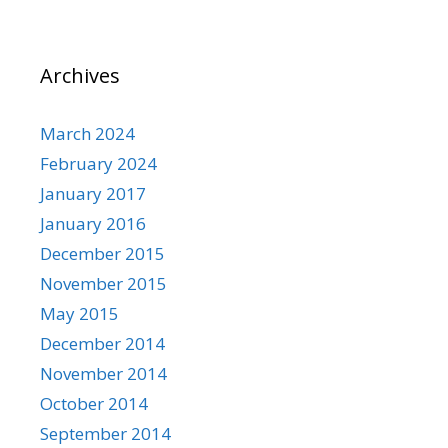
Archives
March 2024
February 2024
January 2017
January 2016
December 2015
November 2015
May 2015
December 2014
November 2014
October 2014
September 2014