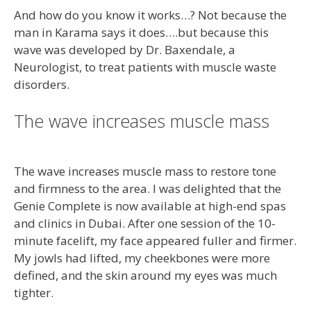
And how do you know it works…? Not because the
man in Karama says it does….but because this
wave was developed by Dr. Baxendale, a
Neurologist, to treat patients with muscle waste
disorders.
The wave increases muscle mass
The wave increases muscle mass to restore tone
and firmness to the area. I was delighted that the
Genie Complete is now available at high-end spas
and clinics in Dubai. After one session of the 10-
minute facelift, my face appeared fuller and firmer.
My jowls had lifted, my cheekbones were more
defined, and the skin around my eyes was much
tighter.