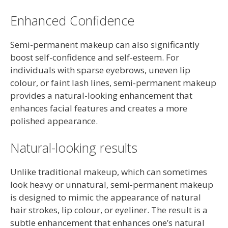
Enhanced Confidence
Semi-permanent makeup can also significantly
boost self-confidence and self-esteem. For
individuals with sparse eyebrows, uneven lip
colour, or faint lash lines, semi-permanent makeup
provides a natural-looking enhancement that
enhances facial features and creates a more
polished appearance.
Natural-looking results
Unlike traditional makeup, which can sometimes
look heavy or unnatural, semi-permanent makeup
is designed to mimic the appearance of natural
hair strokes, lip colour, or eyeliner. The result is a
subtle enhancement that enhances one’s natural