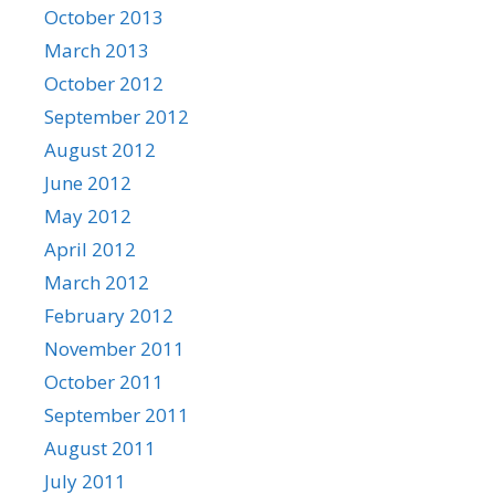
October 2013
March 2013
October 2012
September 2012
August 2012
June 2012
May 2012
April 2012
March 2012
February 2012
November 2011
October 2011
September 2011
August 2011
July 2011