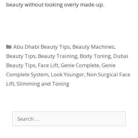
beauty without looking overly made-up.
Categories
Abu Dhabi Beauty Tips
,
Beauty Machines
,
Beauty Tips
,
Beauty Training
,
Body Toning
,
Dubai
Beauty Tips
,
Face Lift
,
Genie Complete
,
Genie
Complete System
,
Look Younger
,
Non Surgical Face
Lift
,
Slimming and Toning
Search
for: