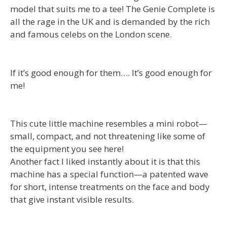
model that suits me to a tee! The Genie Complete is
all the rage in the UK and is demanded by the rich
and famous celebs on the London scene.
If it’s good enough for them…. It’s good enough for
me!
This cute little machine resembles a mini robot—
small, compact, and not threatening like some of
the equipment you see here!
Another fact I liked instantly about it is that this
machine has a special function—a patented wave
for short, intense treatments on the face and body
that give instant visible results.