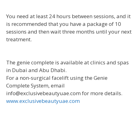
You need at least 24 hours between sessions, and it
is recommended that you have a package of 10
sessions and then wait three months until your next
treatment.
The genie complete is available at clinics and spas
in Dubai and Abu Dhabi.
For a non-surgical facelift using the Genie
Complete System, email
info@exclusivebeautyuae.com for more details.
www.exclusivebeautyuae.com