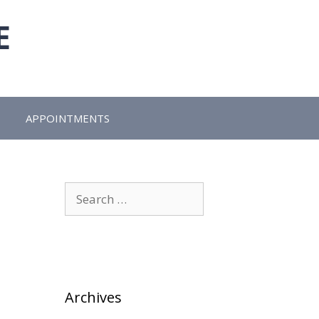
E
APPOINTMENTS
Search
for:
Archives