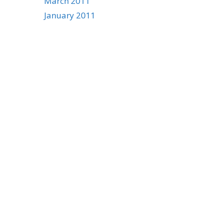
March 2011
January 2011