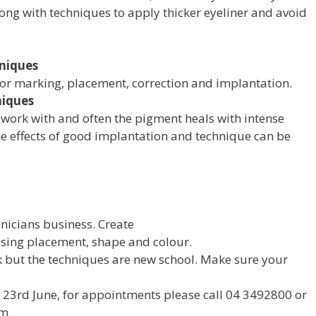
along with techniques to apply thicker eyeliner and avoid
niques
for marking, placement, correction and implantation.
niques
o work with and often the pigment heals with intense
 The effects of good implantation and technique can be
nicians business. Create
using placement, shape and colour.
 but the techniques are new school. Make sure your
e 23rd June, for appointments please call 04 3492800 or
om