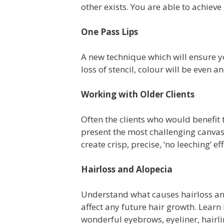
other exists. You are able to achieve
One Pass Lips
A new technique which will ensure you
loss of stencil, colour will be even a
Working with Older Clients
Often the clients who would benefit
present the most challenging canvas
create crisp, precise, ‘no leeching’ e
Hairloss and Alopecia
Understand what causes hairloss and
affect any future hair growth. Learn
wonderful eyebrows, eyeliner, hairlin