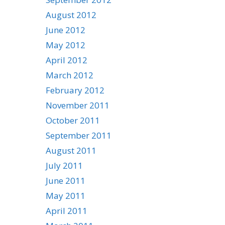
August 2012
June 2012
May 2012
April 2012
March 2012
February 2012
November 2011
October 2011
September 2011
August 2011
July 2011
June 2011
May 2011
April 2011