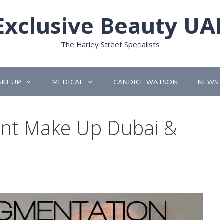
Exclusive Beauty UA
The Harley Street Specialists
AKEUP
MEDICAL
CANDICE WATSON
NEWS
nt Make Up Dubai &