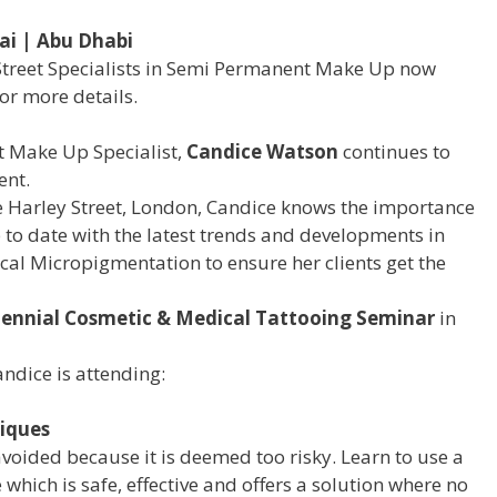
ai | Abu Dhabi
Street Specialists in Semi Permanent Make Up now
or more details.
 Make Up Specialist,
Candice Watson
continues to
ent.
e Harley Street, London, Candice knows the importance
 to date with the latest trends and developments in
 Micropigmentation to ensure her clients get the
iennial Cosmetic & Medical Tattooing Seminar
in
andice is attending:
iques
avoided because it is deemed too risky. Learn to use a
which is safe, effective and offers a solution where no