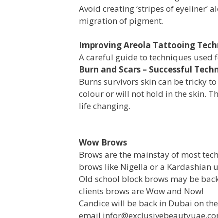
Avoid creating ‘stripes of eyeliner’ 
migration of pigment.
Improving Areola Tattooing Tech
A careful guide to techniques used 
Burn and Scars – Successful Tech
Burns survivors skin can be tricky t
colour or will not hold in the skin.
life changing.
Wow Brows
Brows are the mainstay of most tech
brows like Nigella or a Kardashian 
Old school block brows may be back
clients brows are Wow and Now!
Candice will be back in Dubai on th
email infor@exclusivebeautyuae.c