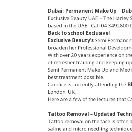
Dubai: Permanent Make Up | Dub
Exclusive Beauty UAE – The Harley 
based in the UAE. Call 04 3492800 f
Back to school Exclusive!
Exclusive Beauty’s
Semi Permanent
broaden her Professional Developm
With over 20 years experience on th
of refresher training and keeping up
Semi Permanent Make Up and Medical
best treatment possible.
Candice is currently attending the
B
London, UK.
Here are a few of the lectures that C
Tattoo Removal – Updated Techn
Tattoo removal on the face is often 
saline and micro needling technique 