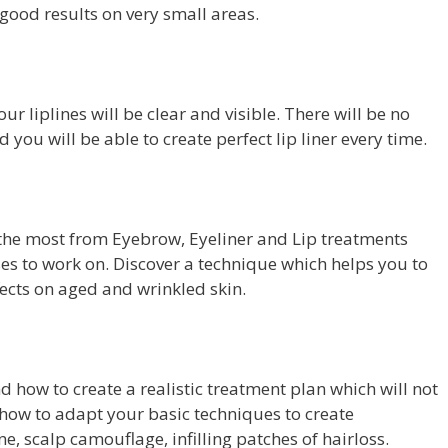
 good results on very small areas.
r liplines will be clear and visible. There will be no
nd you will be able to create perfect lip liner every time.
 the most from Eyebrow, Eyeliner and Lip treatments
es to work on. Discover a technique which helps you to
ffects on aged and wrinkled skin.
 how to create a realistic treatment plan which will not
 how to adapt your basic techniques to create
e, scalp camouflage, infilling patches of hairloss.