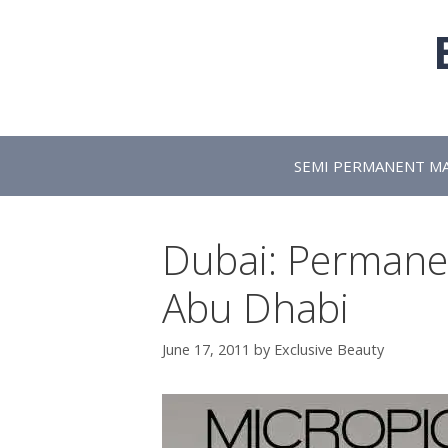
Skip
to
content
SEMI PERMANENT M
Dubai: Permane
Abu Dhabi
June 17, 2011
by
Exclusive Beauty