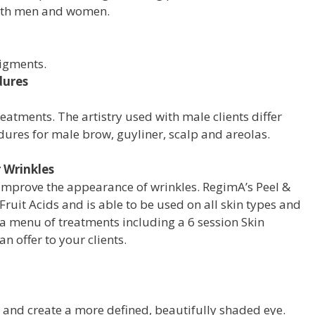
oth men and women.
pigments.
dures
atments. The artistry used with male clients differ
dures for male brow, guyliner, scalp and areolas.
 Wrinkles
 improve
the appearance of wrinkles. RegimA’s Peel
&
Fruit
Acids and is able to be used on all skin
types and
a menu of treatments including
a 6 session Skin
an offer to your clients.
s and create a more defined, beautifully shaded eye.