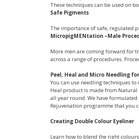
These techniques can be used on b
Safe Pigments
The importance of safe, regulated 
MicropigMENtation –Male Proce
More men are coming forward for tre
across a range of procedures. Proce
Peel, Heal and Micro Needling for
You
can use needling techniques to
Heal product is made from Natural 
all year round. We have
formulated 
Rejuvenation programme
that you c
Creating Double Colour Eyeliner
Learn how to blend the right colour