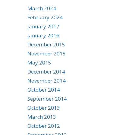
March 2024
February 2024
January 2017
January 2016
December 2015
November 2015
May 2015
December 2014
November 2014
October 2014
September 2014
October 2013
March 2013
October 2012
September 2012