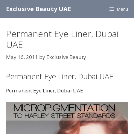
Skip
Exclusive Beauty UAE
Menu
to
content
Permanent Eye Liner, Dubai
UAE
May 16, 2011
by
Exclusive Beauty
Permanent Eye Liner, Dubai UAE
Permanent Eye Liner, Dubai UAE