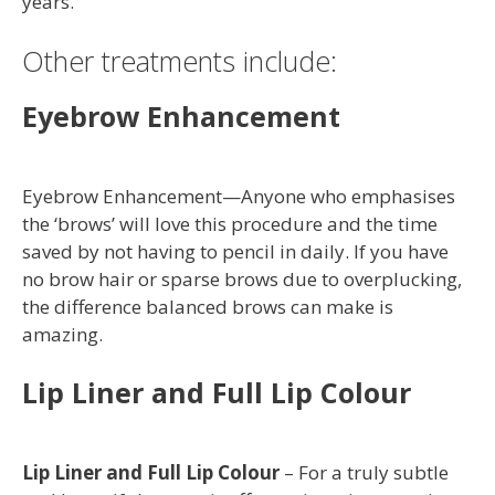
years.
Other treatments include:
Eyebrow Enhancement
Eyebrow Enhancement—Anyone who emphasises
the ‘brows’ will love this procedure and the time
saved by not having to pencil in daily. If you have
no brow hair or sparse brows due to overplucking,
the difference balanced brows can make is
amazing.
Lip Liner and Full Lip Colour
Lip Liner and Full Lip Colour
– For a truly subtle