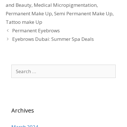
and Beauty
,
Medical Micropigmentation
,
Permanent Make Up
,
Semi Permanent Make Up
,
Tattoo make Up
Permanent Eyebrows
Eyebrows Dubai: Summer Spa Deals
Search
for:
Archives
March 2024