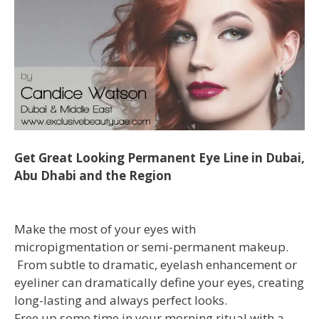
Get Great Looking Permanent Eye Line in Dubai,
Abu Dhabi and the Region
Make the most of your eyes with
micropigmentation or semi-permanent makeup.
From subtle to dramatic, eyelash enhancement or
eyeliner can dramatically define your eyes, creating
long-lasting and always perfect looks.
Free up some time in your morning ritual with a