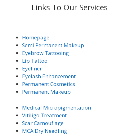
Links To Our Services
Homepage
Semi Permanent Makeup
Eyebrow Tattooing
Lip Tattoo
Eyeliner
Eyelash Enhancement
Permanent Cosmetics
Permanent Makeup
Medical Micro
pigmentation
Vitiligo Trea
tment
Scar Camouflage
MCA Dry Needling