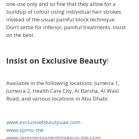
one-use only and so fine that they allow for a
buildup of colour using individual hair strokes
instead of the usual painful block technique.
Don’t settle for inferior, painful treatments. Insist
on the best.
Insist on Exclusive Beauty
!
Available in the following locations: Jumeira 1,
Jumeira 2, Health Care City, Al Barsha, Al Wasl
Road, and various locations in Abu Dhabi.
www.exclusivebeautyuae.com
www.spmu-me
www.semipermanentmakeup-me.com