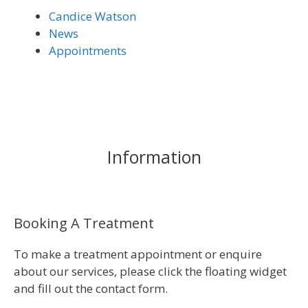
Candice Watson
News
Appointments
Information
Booking A Treatment
To make a treatment appointment or enquire
about our services, please click the floating widget
and fill out the contact form.