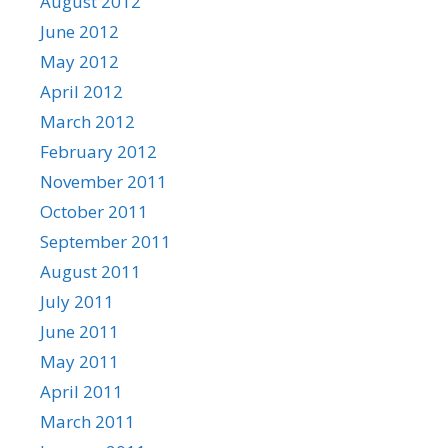
August 2012
June 2012
May 2012
April 2012
March 2012
February 2012
November 2011
October 2011
September 2011
August 2011
July 2011
June 2011
May 2011
April 2011
March 2011