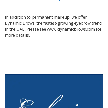
In addition to permanent makeup, we offer
Dynamic Brows, the fastest-growing eyebrow trend
in the UAE. Please see www.dynamicbrows.com for
more details.