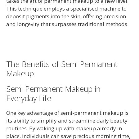
takes the art of permanent makeup to a new level.
This technique employs a specialised machine to
deposit pigments into the skin, offering precision
and longevity that surpasses traditional methods.
The Benefits of Semi Permanent
Makeup
Semi Permanent Makeup in
Everyday Life
One key advantage of semi-permanent makeup is
its ability to simplify and streamline daily beauty
routines. By waking up with makeup already in
place, individuals can save precious morning time,