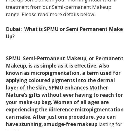
treatment from our Semi-permanent Makeup
range. Please read more details below.
Dubai: What is SPMU or Semi Permanent Make
Up?
SPMU
,
Semi-Permanent Makeup, or Permanent
Makeup, is as simple as it is effective. Also
known as micropigmentation, a term used for
applying coloured pigments into the dermal
layer of the skin, SPMU enhances Mother
Nature’s gifts without ever having to reach for
your make-up bag. Women of all ages are
experiencing the difference micropigmentation
can make. After just one procedure, you can
have stunning, smudge-free makeup
lasting for