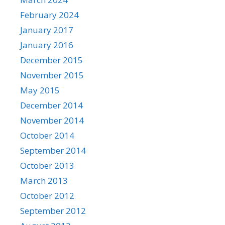
February 2024
January 2017
January 2016
December 2015
November 2015
May 2015
December 2014
November 2014
October 2014
September 2014
October 2013
March 2013
October 2012
September 2012