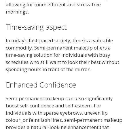
allowing for more efficient and stress-free
mornings.
Time-saving aspect
In today’s fast-paced society, time is a valuable
commodity. Semi-permanent makeup offers a
time-saving solution for individuals with busy
schedules who still want to look their best without
spending hours in front of the mirror.
Enhanced Confidence
Semi-permanent makeup can also significantly
boost self-confidence and self-esteem. For
individuals with sparse eyebrows, uneven lip
colour, or faint lash lines, semi-permanent makeup
provides a natural-looking enhancement that