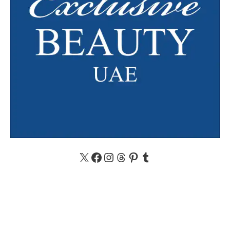
X
Facebook
Instagram
Threads
Pinterest
Tumblr