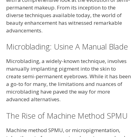
permanent makeup. From its inception to the
diverse techniques available today, the world of
beauty enhancement has witnessed remarkable
advancements.
Microblading: Usine A Manual Blade
Microblading, a widely-known technique, involves
manually implanting pigment into the skin to
create semi-permanent eyebrows. While it has been
a go-to for many, the limitations and nuances of
microblading have paved the way for more
advanced alternatives.
The Rise of Machine Method SPMU
Machine method SPMU, or micropigmentation,