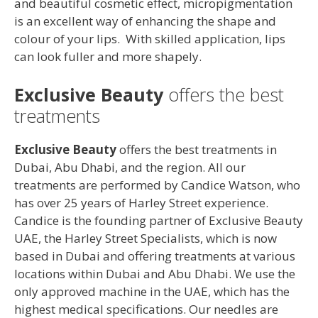
and beautiful cosmetic effect, micropigmentation
is an excellent way of enhancing the shape and
colour of your lips. With skilled application, lips
can look fuller and more shapely.
Exclusive Beauty
offers the best
treatments
Exclusive Beauty
offers the best treatments in
Dubai, Abu Dhabi, and the region. All our
treatments are performed by Candice Watson, who
has over 25 years of Harley Street experience.
Candice is the founding partner of Exclusive Beauty
UAE, the Harley Street Specialists, which is now
based in Dubai and offering treatments at various
locations within Dubai and Abu Dhabi. We use the
only approved machine in the UAE, which has the
highest medical specifications. Our needles are