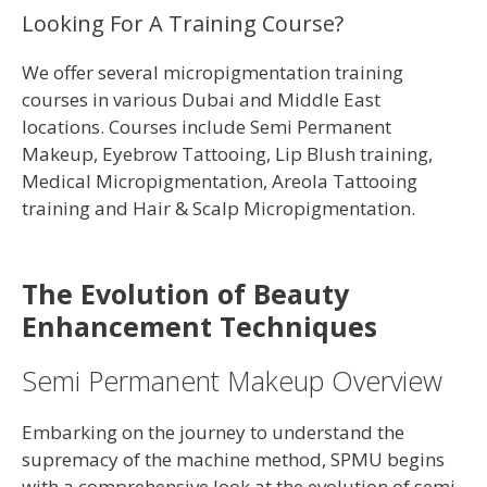
Looking For A Training Course?
We offer several micropigmentation training
courses in various Dubai and Middle East
locations. Courses include Semi Permanent
Makeup, Eyebrow Tattooing, Lip Blush training,
Medical Micropigmentation, Areola Tattooing
training and Hair & Scalp Micropigmentation.
The Evolution of Beauty
Enhancement Techniques
Semi Permanent Makeup Overview
Embarking on the journey to understand the
supremacy of the machine method, SPMU begins
with a comprehensive look at the evolution of semi-