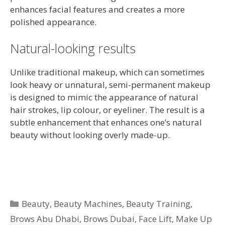
enhances facial features and creates a more
polished appearance.
Natural-looking results
Unlike traditional makeup, which can sometimes
look heavy or unnatural, semi-permanent makeup
is designed to mimic the appearance of natural
hair strokes, lip colour, or eyeliner. The result is a
subtle enhancement that enhances one’s natural
beauty without looking overly made-up.
Categories
Beauty
,
Beauty Machines
,
Beauty Training
,
Brows Abu Dhabi
,
Brows Dubai
,
Face Lift
,
Make Up