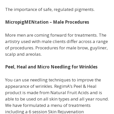
The importance of safe, regulated pigments.
MicropigMENtation – Male Procedures
More men are coming forward for treatments. The
artistry used with male clients differ across a range
of procedures. Procedures for male brow, guyliner,
scalp and areolas.
Peel, Heal and Micro Needling for Wrinkles
You
can use needling techniques to improve
the
appearance of wrinkles. RegimA’s Peel
& Heal
product is made from Natural Fruit
Acids and is
able to be used on all skin
types and all year round.
We have
formulated a menu of treatments
including
a 6 session Skin Rejuvenation