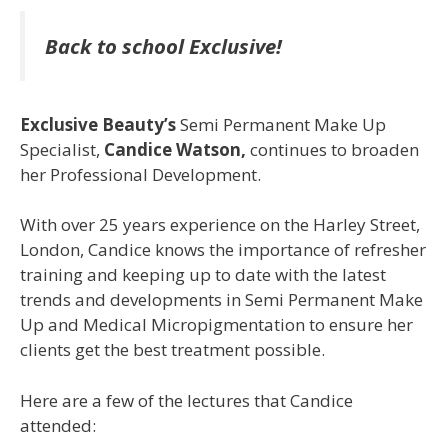
Back to school Exclusive!
Exclusive Beauty’s
Semi Permanent Make Up
Specialist,
Candice Watson,
continues to broaden
her Professional Development.
With over 25 years experience on the Harley Street,
London, Candice knows the importance of refresher
training and keeping up to date with the latest
trends and developments in Semi Permanent Make
Up and Medical Micropigmentation to ensure her
clients get the best treatment possible.
Here are a few of the lectures that Candice
attended: