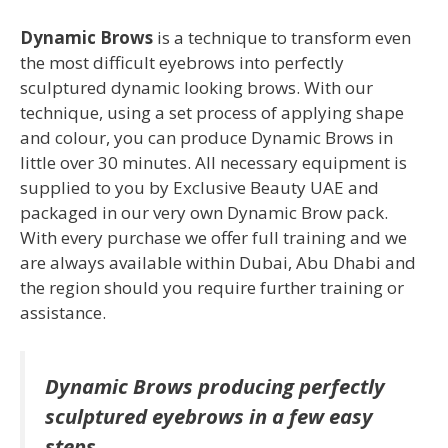
Dynamic Bro
ws
is a technique to transform even
the most difficult eyebrows into perfectly
sculptured dynamic looking brows. With our
technique, using a set process of applying shape
and colour, you can produce Dynamic Brows in
little over 30 minutes. All necessary equipment is
supplied to you by Exclusive Beauty UAE and
packaged in our very own Dynamic Brow pack.
With every purchase we offer full training and we
are always available within Dubai, Abu Dhabi and
the region should you require further training or
assistance.
Dynamic Brows producing perfectly
sculptured eyebrows in a few easy
steps