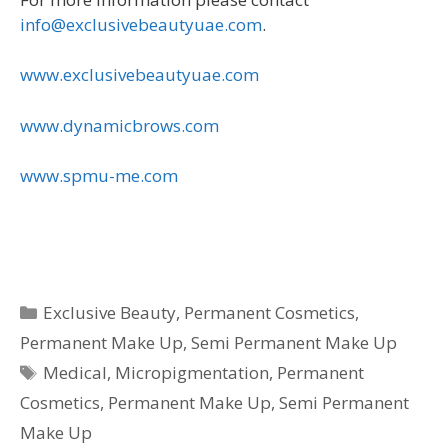
info@exclusivebeautyuae.com
.
www.exclusivebeautyuae.com
www.dynamicbrows.com
www.spmu-me.com
Categories
Exclusive Beauty
,
Permanent Cosmetics
,
Permanent Make Up
,
Semi Permanent Make Up
Tags
Medical
,
Micropigmentation
,
Permanent
Cosmetics
,
Permanent Make Up
,
Semi Permanent
Make Up