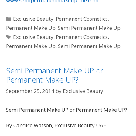
www.semipermanentmakeup-me.com
Categories
Exclusive Beauty
,
Permanent Cosmetics
,
Permanent Make Up
,
Semi Permanent Make Up
Tags
Exclusive Beauty
,
Permanent Cosmetics
,
Permanent Make Up
,
Semi Permanent Make Up
Semi Permanent Make UP or
Permanent Make UP?
September 25, 2014
by
Exclusive Beauty
Semi Permanent Make UP or Permanent Make UP?
By Candice Watson, Exclusive Beauty UAE