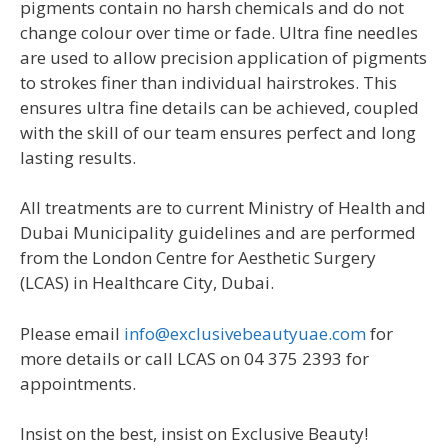
pigments contain no harsh chemicals and do not
change colour over time or fade. Ultra fine needles
are used to allow precision application of pigments
to strokes finer than individual hairstrokes. This
ensures ultra fine details can be achieved, coupled
with the skill of our team ensures perfect and long
lasting results.
All treatments are to current Ministry of Health and
Dubai Municipality guidelines and are performed
from the London Centre for Aesthetic Surgery
(LCAS) in Healthcare City, Dubai.
Please email
info@exclusivebeautyuae.com
for
more details or call LCAS on 04 375 2393 for
appointments.
Insist on the best, insist on Exclusive Beauty!