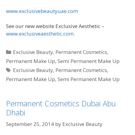
www.exclusivebeautyuae.com
See our new website Exclusive Aesthetic –
www.exclusiveaesthetic.com
.
Categories
Exclusive Beauty
,
Permanent Cosmetics
,
Permanent Make Up
,
Semi Permanent Make Up
Tags
Exclusive Beauty
,
Permanent Cosmetics
,
Permanent Make Up
,
Semi Permanent Make Up
Permanent Cosmetics Dubai Abu
Dhabi
September 25, 2014
by
Exclusive Beauty