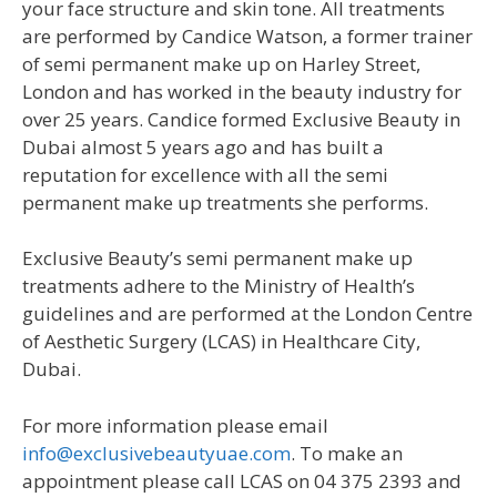
your face structure and skin tone. All treatments
are performed by Candice Watson, a former trainer
of semi permanent make up on Harley Street,
London and has worked in the beauty industry for
over 25 years. Candice formed Exclusive Beauty in
Dubai almost 5 years ago and has built a
reputation for excellence with all the semi
permanent make up treatments she performs.
Exclusive Beauty’s semi permanent make up
treatments adhere to the Ministry of Health’s
guidelines and are performed at the London Centre
of Aesthetic Surgery (LCAS) in Healthcare City,
Dubai.
For more information please email
info@exclusivebeautyuae.com
. To make an
appointment please call LCAS on 04 375 2393 and