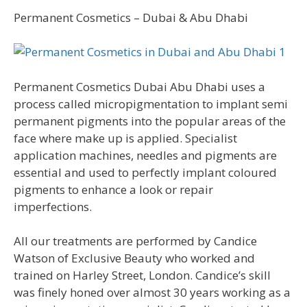
Permanent Cosmetics – Dubai & Abu Dhabi
Permanent Cosmetics Dubai Abu Dhabi uses a
process called micropigmentation to implant semi
permanent pigments into the popular areas of the
face where make up is applied. Specialist
application machines, needles and pigments are
essential and used to perfectly implant coloured
pigments to enhance a look or repair
imperfections.
All our treatments are performed by Candice
Watson of Exclusive Beauty who worked and
trained on Harley Street, London. Candice’s skill
was finely honed over almost 30 years working as a