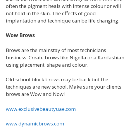
often the pigment heals with intense colour or will
not hold in the skin. The effects of good
implantation and technique can be life changing.
Wow Brows
Brows are the mainstay of most technicians
business. Create brows like Nigella or a Kardashian
using placement, shape and colour.
Old school block brows may be back but the
techniques are new school. Make sure your clients
brows are Wow and Now!
www.exclusivebeautyuae.com
www.dynamicbrows.com