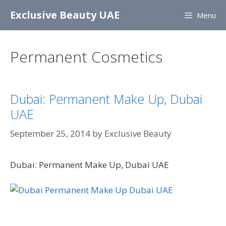
Skip
Exclusive Beauty UAE
Menu
to
content
Permanent Cosmetics
Dubai: Permanent Make Up, Dubai
UAE
September 25, 2014
by
Exclusive Beauty
Dubai: Permanent Make Up, Dubai UAE