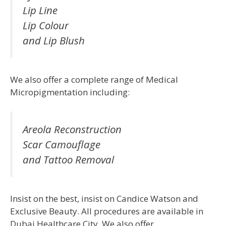
Lip Line
Lip Colour
and Lip Blush
We also offer a complete range of Medical
Micropigmentation including:
Areola Reconstruction
Scar Camouflage
and Tattoo Removal
Insist on the best, insist on Candice Watson and
Exclusive Beauty. All procedures are available in
Dubai Healthcare City. We also offer