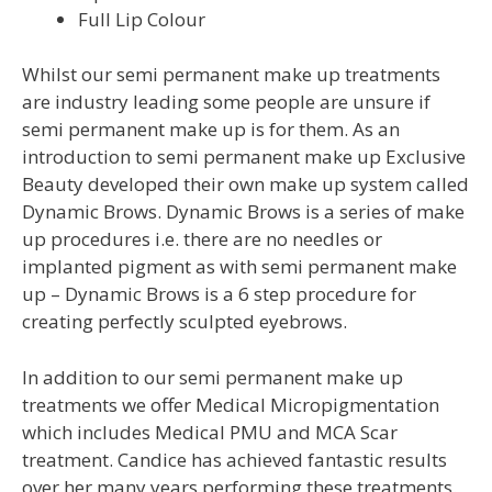
Full Lip Colour
Whilst our semi permanent make up treatments
are industry leading some people are unsure if
semi permanent make up is for them. As an
introduction to semi permanent make up Exclusive
Beauty developed their own make up system called
Dynamic Brows. Dynamic Brows is a series of make
up procedures i.e. there are no needles or
implanted pigment as with semi permanent make
up – Dynamic Brows is a 6 step procedure for
creating perfectly sculpted eyebrows.
In addition to our semi permanent make up
treatments we offer Medical Micropigmentation
which includes Medical PMU and MCA Scar
treatment. Candice has achieved fantastic results
over her many years performing these treatments.