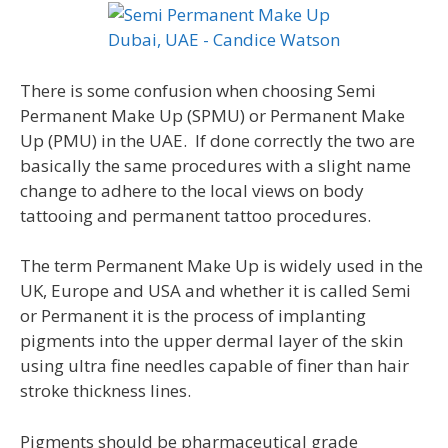
There is some confusion when choosing Semi
Permanent Make Up (SPMU) or Permanent Make
Up (PMU) in the UAE. If done correctly the two are
basically the same procedures with a slight name
change to adhere to the local views on body
tattooing and permanent tattoo procedures.
The term Permanent Make Up is widely used in the
UK, Europe and USA and whether it is called Semi
or Permanent it is the process of implanting
pigments into the upper dermal layer of the skin
using ultra fine needles capable of finer than hair
stroke thickness lines.
Pigments should be pharmaceutical grade