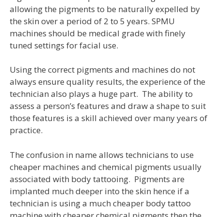
allowing the pigments to be naturally expelled by
the skin over a period of 2 to 5 years. SPMU
machines should be medical grade with finely
tuned settings for facial use.
Using the correct pigments and machines do not
always ensure quality results, the experience of the
technician also plays a huge part. The ability to
assess a person’s features and draw a shape to suit
those features is a skill achieved over many years of
practice.
The confusion in name allows technicians to use
cheaper machines and chemical pigments usually
associated with body tattooing. Pigments are
implanted much deeper into the skin hence if a
technician is using a much cheaper body tattoo
machine with cheaper chemical pigments then the