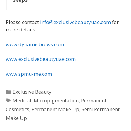
Please contact
info@exclusivebeautyuae.com
for
more details.
www.dynamicbrows.com
www.exclusivebeautyuae.com
www.spmu-me.com
Categories
Exclusive Beauty
Tags
Medical
,
Micropigmentation
,
Permanent
Cosmetics
,
Permanent Make Up
,
Semi Permanent
Make Up