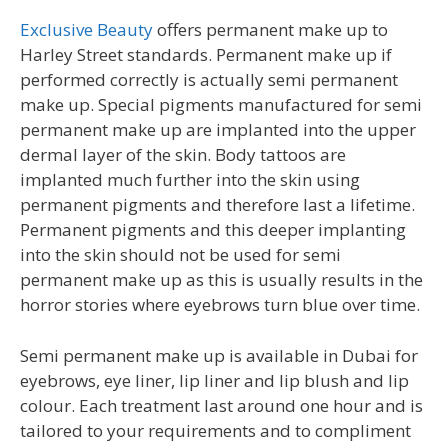
Exclusive Beauty
offers permanent make up to
Harley Street standards. Permanent make up if
performed correctly is actually semi permanent
make up. Special pigments manufactured for semi
permanent make up are implanted into the upper
dermal layer of the skin. Body tattoos are
implanted much further into the skin using
permanent pigments and therefore last a lifetime.
Permanent pigments and this deeper implanting
into the skin should not be used for semi
permanent make up as this is usually results in the
horror stories where eyebrows turn blue over time.
Semi permanent make up is available in Dubai for
eyebrows, eye liner, lip liner and lip blush and lip
colour. Each treatment last around one hour and is
tailored to your requirements and to compliment