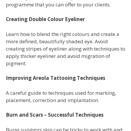
programme
that you can offer to your clients.
Creating Double Colour Eyeliner
Learn how to blend the right colours and create a
more defined, beautifully shaded eye. Avoid
creating stripes of eyeliner along with techniques to
apply thicker eyeliner and avoid migration of
pigment.
Improving Areola Tattooing Techniques
A careful guide to techniques used for marking,
placement, correction and implantation.
Burn and Scars – Successful Techniques
Burns survivors skin can be tricky to work with and