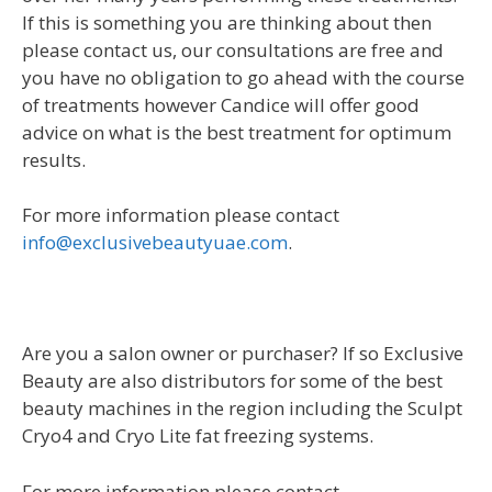
If this is something you are thinking about then
please contact us, our consultations are free and
you have no obligation to go ahead with the course
of treatments however Candice will offer good
advice on what is the best treatment for optimum
results.
For more information please contact
info@exclusivebeautyuae.com
.
Are you a salon owner or purchaser? If so Exclusive
Beauty are also distributors for some of the best
beauty machines in the region including the Sculpt
Cryo4 and Cryo Lite fat freezing systems.
For more information please contact