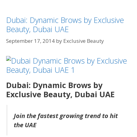
Dubai: Dynamic Brows by Exclusive
Beauty, Dubai UAE
September 17, 2014
by
Exclusive Beauty
Dubai: Dynamic Brows by
Exclusive Beauty, Dubai UAE
Join the fastest growing trend to hit
the UAE