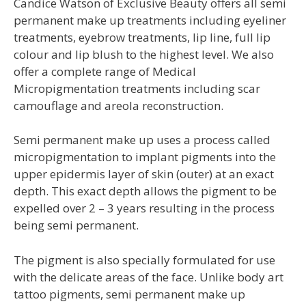
Candice Watson of Exclusive Beauty offers all semi
permanent make up treatments including eyeliner
treatments, eyebrow treatments, lip line, full lip
colour and lip blush to the highest level. We also
offer a complete range of Medical
Micropigmentation treatments including scar
camouflage and areola reconstruction.
Semi permanent make up uses a process called
micropigmentation to implant pigments into the
upper epidermis layer of skin (outer) at an exact
depth. This exact depth allows the pigment to be
expelled over 2 – 3 years resulting in the process
being semi permanent.
The pigment is also specially formulated for use
with the delicate areas of the face. Unlike body art
tattoo pigments, semi permanent make up