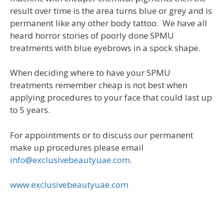
result over time is the area turns blue or grey and is
permanent like any other body tattoo. We have all
heard horror stories of poorly done SPMU
treatments with blue eyebrows in a spock shape.
When deciding where to have your SPMU
treatments remember cheap is not best when
applying procedures to your face that could last up
to 5 years.
For appointments or to discuss our permanent
make up procedures please email
info@exclusivebeautyuae.com
.
www.exclusivebeautyuae.com