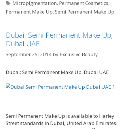
Tags
Micropigmentation
,
Permanent Cosmetics
,
Permanent Make Up
,
Semi Permanent Make Up
Dubai: Semi Permanent Make Up,
Dubai UAE
September 25, 2014
by
Exclusive Beauty
Dubai: Semi Permanent Make Up, Dubai UAE
Semi Permanent Make Up is available to Harley
Street standards in Dubai, United Arab Emirates.