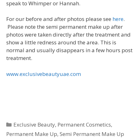
speak to Whimper or Hannah.
For our before and after photos please see
here
.
Please note the semi permanent make up after
photos were taken directly after the treatment and
show a little redness around the area. This is
normal and usually disappears in a few hours post
treatment.
www.exclusivebeautyuae.com
Categories
Exclusive Beauty
,
Permanent Cosmetics
,
Permanent Make Up
,
Semi Permanent Make Up