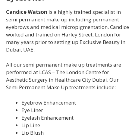
Candice Watson
is a highly trained specialist in
semi permanent make up including permanent
eyebrows and medical micropigmentation. Candice
worked and trained on Harley Street, London for
many years prior to setting up Exclusive Beauty in
Dubai, UAE.
All our semi permanent make up treatments are
performed at LCAS – The London Centre for
Aesthetic Surgery in Healthcare City Dubai. Our
Semi Permanent Make Up treatments include:
Eyebrow Enhancement
Eye Liner
Eyelash Enhancement
Lip Line
Lip Blush