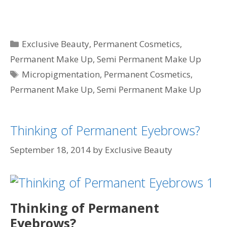
Categories
Exclusive Beauty
,
Permanent Cosmetics
,
Permanent Make Up
,
Semi Permanent Make Up
Tags
Micropigmentation
,
Permanent Cosmetics
,
Permanent Make Up
,
Semi Permanent Make Up
Thinking of Permanent Eyebrows?
September 18, 2014
by
Exclusive Beauty
Thinking of Permanent
Eyebrows?