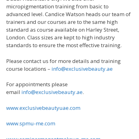
micropigmentation training from basic to
advanced level. Candice Watson heads our team of
trainers and our courses are to the same high
standard as course available on Harley Street,
London. Class sizes are kept to high industry
standards to ensure the most effective training.
Please contact us for more details and training
course locations –
info@exclusivebeauty.ae
For appointments please
email
info@exclusivebeauty.ae
.
www.exclusivebeautyuae.com
www.spmu-me.com