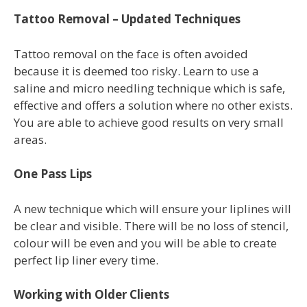
Tattoo Removal – Updated Techniques
Tattoo removal on the face is often avoided
because it is deemed too risky. Learn to use a
saline and micro needling technique which is safe,
effective and offers a solution where no other exists.
You are able to achieve good results on very small
areas.
One Pass Lips
A new technique which will ensure your liplines will
be clear and visible. There will be no loss of stencil,
colour will be even and you will be able to create
perfect lip liner every time.
Working with Older Clients