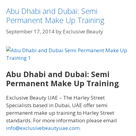
Abu Dhabi and Dubai: Semi
Permanent Make Up Training
September 17, 2014
by
Exclusive Beauty
Abu Dhabi and Dubai: Semi
Permanent Make Up Training
Exclusive Beauty UAE – The Harley Street
Specialists based in Dubai, UAE offer semi
permanent make up training to Harley Street
standards. For more information please email
info@exclusivebeautyuae.com
.