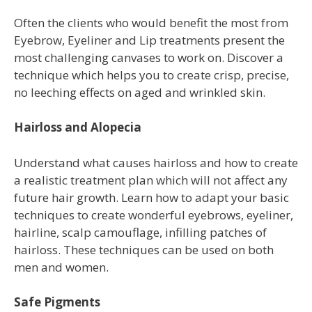
Often the clients who would benefit the most from
Eyebrow, Eyeliner and Lip treatments present the
most challenging canvases to work on. Discover a
technique which helps you to create crisp, precise,
no leeching effects on aged and wrinkled skin.
Hairloss and Alopecia
Understand what causes hairloss and how to create
a realistic treatment plan which will not affect any
future hair growth. Learn how to adapt your basic
techniques to create wonderful eyebrows, eyeliner,
hairline, scalp camouflage, infilling patches of
hairloss. These techniques can be used on both
men and women.
Safe Pigments