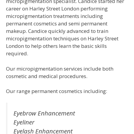
micropigmentation specialist. Candice started her
career on Harley Street London performing
micropigmentation treatments including
permanent cosmetics and semi permanent
makeup. Candice quickly advanced to train
micropigmentation techniques on Harley Street
London to help others learn the basic skills
required.
Our micropigmentation services include both
cosmetic and medical procedures.
Our range permanent cosmetics including:
Eyebrow Enhancement
Eyeliner
Eyelash Enhancement