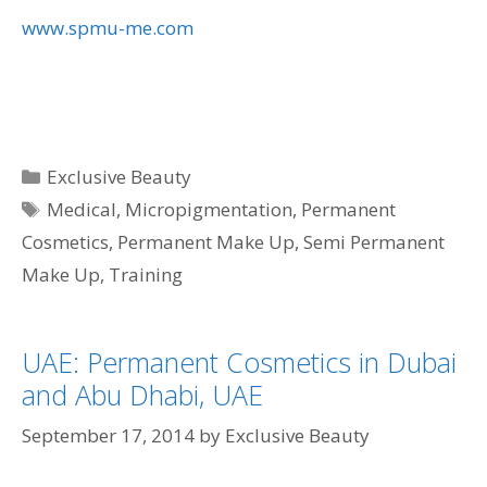
www.spmu-me.com
Categories
Exclusive Beauty
Tags
Medical
,
Micropigmentation
,
Permanent
Cosmetics
,
Permanent Make Up
,
Semi Permanent
Make Up
,
Training
UAE: Permanent Cosmetics in Dubai
and Abu Dhabi, UAE
September 17, 2014
by
Exclusive Beauty