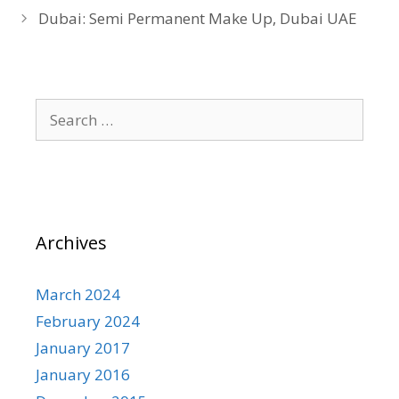
Dubai: Semi Permanent Make Up, Dubai UAE
Search
for:
Archives
March 2024
February 2024
January 2017
January 2016