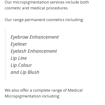
Our micropigmentation services include both
cosmetic and medical procedures.
Our range permanent cosmetics including:
Eyebrow Enhancement
Eyeliner
Eyelash Enhancement
Lip Line
Lip Colour
and Lip Blush
We also offer a complete range of Medical
Micropigmentation including: