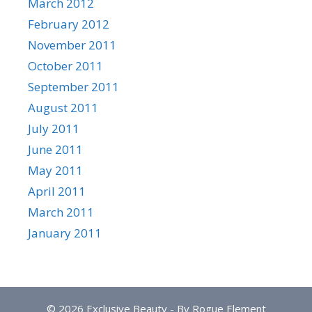
March 2012
February 2012
November 2011
October 2011
September 2011
August 2011
July 2011
June 2011
May 2011
April 2011
March 2011
January 2011
© 2026 Exclusive Beauty - By Rogue Element