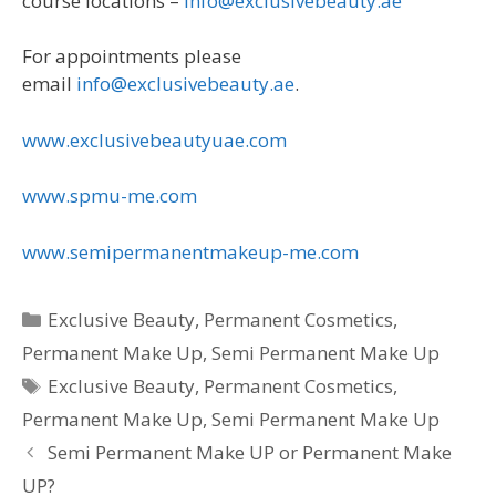
course locations –
info@exclusivebeauty.ae
For appointments please
email
info@exclusivebeauty.ae
.
www.exclusivebeautyuae.com
www.spmu-me.com
www.semipermanentmakeup-me.com
Categories
Exclusive Beauty
,
Permanent Cosmetics
,
Permanent Make Up
,
Semi Permanent Make Up
Tags
Exclusive Beauty
,
Permanent Cosmetics
,
Permanent Make Up
,
Semi Permanent Make Up
Semi Permanent Make UP or Permanent Make
UP?