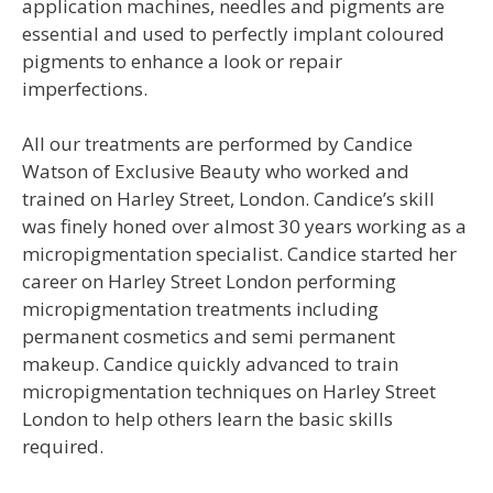
application machines, needles and pigments are
essential and used to perfectly implant coloured
pigments to enhance a look or repair
imperfections.
All our treatments are performed by Candice
Watson of Exclusive Beauty who worked and
trained on Harley Street, London. Candice’s skill
was finely honed over almost 30 years working as a
micropigmentation specialist. Candice started her
career on Harley Street London performing
micropigmentation treatments including
permanent cosmetics and semi permanent
makeup. Candice quickly advanced to train
micropigmentation techniques on Harley Street
London to help others learn the basic skills
required.