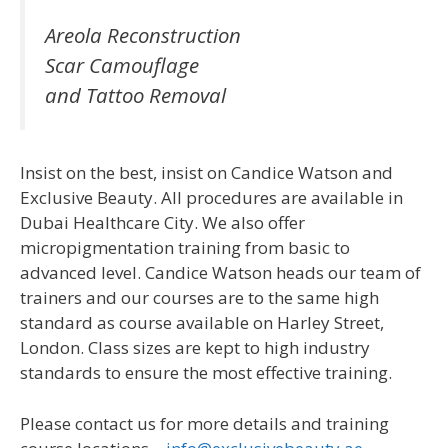
Areola Reconstruction
Scar Camouflage
and Tattoo Removal
Insist on the best, insist on Candice Watson and
Exclusive Beauty. All procedures are available in
Dubai Healthcare City. We also offer
micropigmentation training from basic to
advanced level. Candice Watson heads our team of
trainers and our courses are to the same high
standard as course available on Harley Street,
London. Class sizes are kept to high industry
standards to ensure the most effective training.
Please contact us for more details and training