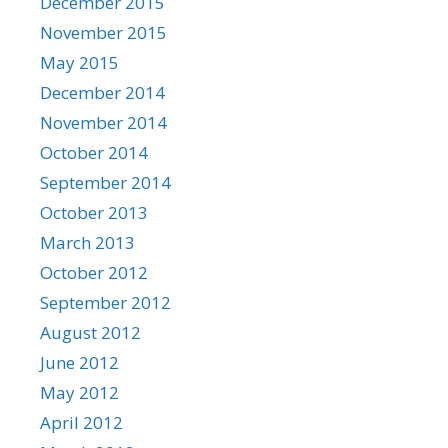
December 2015
November 2015
May 2015
December 2014
November 2014
October 2014
September 2014
October 2013
March 2013
October 2012
September 2012
August 2012
June 2012
May 2012
April 2012