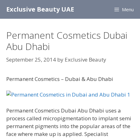
Skip
Exclusive Beauty UAE
Menu
to
content
Permanent Cosmetics Dubai
Abu Dhabi
September 25, 2014
by
Exclusive Beauty
Permanent Cosmetics – Dubai & Abu Dhabi
Permanent Cosmetics Dubai Abu Dhabi uses a
process called micropigmentation to implant semi
permanent pigments into the popular areas of the
face where make up is applied. Specialist