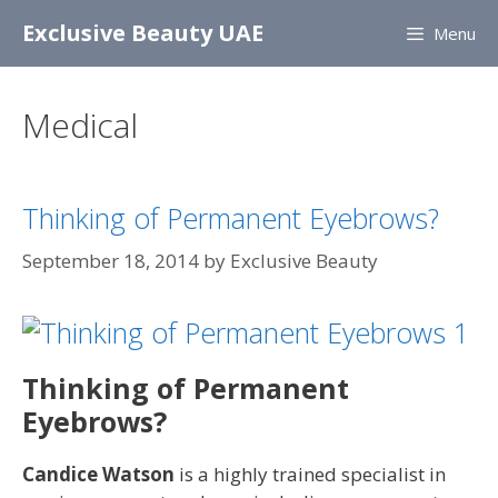
Skip
Exclusive Beauty UAE
Menu
to
content
Medical
Thinking of Permanent Eyebrows?
September 18, 2014
by
Exclusive Beauty
Thinking of Permanent
Eyebrows?
Candice Watson
is a highly trained specialist in