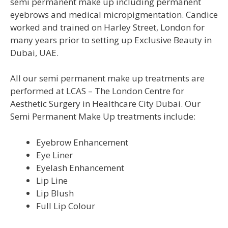
semi permanent make up including permanent
eyebrows and medical micropigmentation. Candice
worked and trained on Harley Street, London for
many years prior to setting up Exclusive Beauty in
Dubai, UAE.
All our semi permanent make up treatments are
performed at LCAS – The London Centre for
Aesthetic Surgery in Healthcare City Dubai. Our
Semi Permanent Make Up treatments include:
Eyebrow Enhancement
Eye Liner
Eyelash Enhancement
Lip Line
Lip Blush
Full Lip Colour