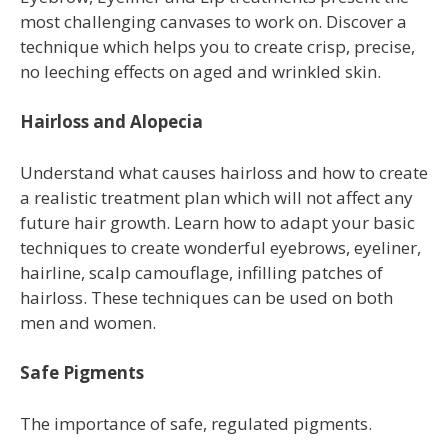
most challenging canvases to work on. Discover a
technique which helps you to create crisp, precise,
no leeching effects on aged and wrinkled skin.
Hairloss and Alopecia
Understand what causes hairloss and how to create
a realistic treatment plan which will not affect any
future hair growth. Learn how to adapt your basic
techniques to create wonderful eyebrows, eyeliner,
hairline, scalp camouflage, infilling patches of
hairloss. These techniques can be used on both
men and women.
Safe Pigments
The importance of safe, regulated pigments.