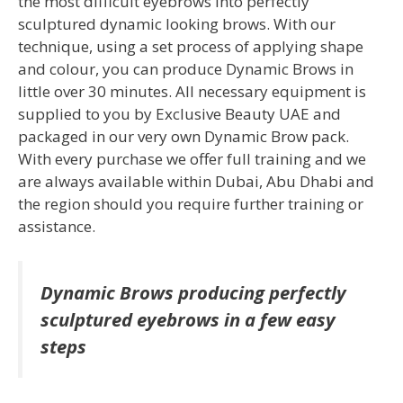
the most difficult eyebrows into perfectly
sculptured dynamic looking brows. With our
technique, using a set process of applying shape
and colour, you can produce Dynamic Brows in
little over 30 minutes. All necessary equipment is
supplied to you by Exclusive Beauty UAE and
packaged in our very own Dynamic Brow pack.
With every purchase we offer full training and we
are always available within Dubai, Abu Dhabi and
the region should you require further training or
assistance.
Dynamic Brows producing perfectly
sculptured eyebrows in a few easy
steps