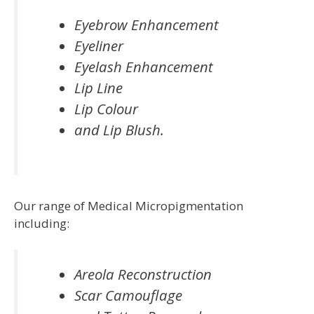
Eyebrow Enhancement
Eyeliner
Eyelash Enhancement
Lip Line
Lip Colour
and Lip Blush.
Our range of Medical Micropigmentation
including:
Areola Reconstruction
Scar Camouflage