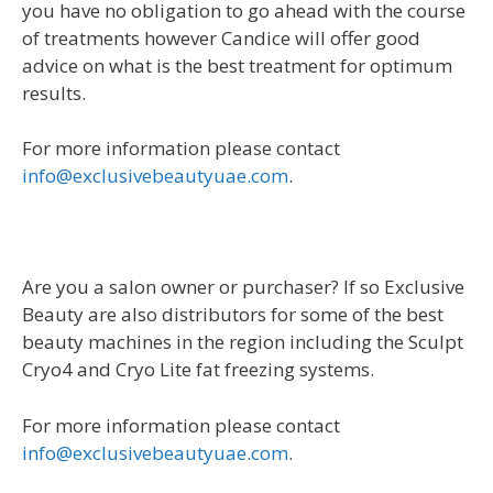
you have no obligation to go ahead with the course
of treatments however Candice will offer good
advice on what is the best treatment for optimum
results.
For more information please contact
info@exclusivebeautyuae.com
.
Are you a salon owner or purchaser? If so Exclusive
Beauty are also distributors for some of the best
beauty machines in the region including the Sculpt
Cryo4 and Cryo Lite fat freezing systems.
For more information please contact
info@exclusivebeautyuae.com
.