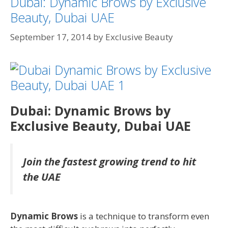
Dubai: Dynamic Brows by Exclusive
Beauty, Dubai UAE
September 17, 2014
by
Exclusive Beauty
Dubai: Dynamic Brows by
Exclusive Beauty, Dubai UAE
Join the fastest growing trend to hit
the UAE
Dynamic Bro
ws
is a technique to transform even