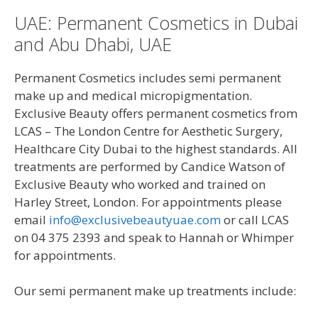
UAE: Permanent Cosmetics in Dubai
and Abu Dhabi, UAE
Permanent Cosmetics includes semi permanent
make up and medical micropigmentation.
Exclusive Beauty offers permanent cosmetics from
LCAS – The London Centre for Aesthetic Surgery,
Healthcare City Dubai to the highest standards. All
treatments are performed by Candice Watson of
Exclusive Beauty who worked and trained on
Harley Street, London. For appointments please
email
info@exclusivebeautyuae.com
or call LCAS
on 04 375 2393 and speak to Hannah or Whimper
for appointments.
Our semi permanent make up treatments include: