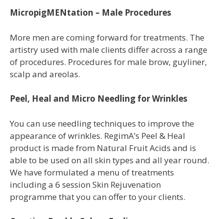
MicropigMENtation – Male Procedures
More men are coming forward for treatments. The
artistry used with male clients differ across a range
of procedures. Procedures for male brow, guyliner,
scalp and areolas.
Peel, Heal and Micro Needling for Wrinkles
You
can use needling techniques to improve
the
appearance of wrinkles. RegimA’s Peel
& Heal
product is made from Natural Fruit
Acids and is
able to be used on all skin
types and all year round.
We have
formulated a menu of treatments
including
a 6 session Skin Rejuvenation
programme
that you can offer to your clients.