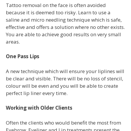
Tattoo removal on the face is often avoided
because it is deemed too risky. Learn to use a
saline and micro needling technique which is safe,
effective and offers a solution where no other exists.
You are able to achieve good results on very small
areas.
One Pass Lips
A new technique which will ensure your liplines will
be clear and visible. There will be no loss of stencil,
colour will be even and you will be able to create
perfect lip liner every time.
Working with Older Clients
Often the clients who would benefit the most from
Eyebrow, Eyeliner and Lip treatments present the