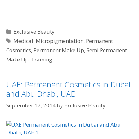
Categories
Exclusive Beauty
Tags
Medical
,
Micropigmentation
,
Permanent
Cosmetics
,
Permanent Make Up
,
Semi Permanent
Make Up
,
Training
UAE: Permanent Cosmetics in Dubai
and Abu Dhabi, UAE
September 17, 2014
by
Exclusive Beauty