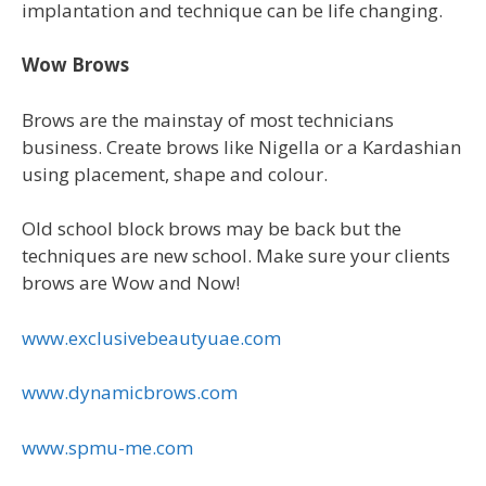
implantation and technique can be life changing.
Wow Brows
Brows are the mainstay of most technicians
business. Create brows like Nigella or a Kardashian
using placement, shape and colour.
Old school block brows may be back but the
techniques are new school. Make sure your clients
brows are Wow and Now!
www.exclusivebeautyuae.com
www.dynamicbrows.com
www.spmu-me.com