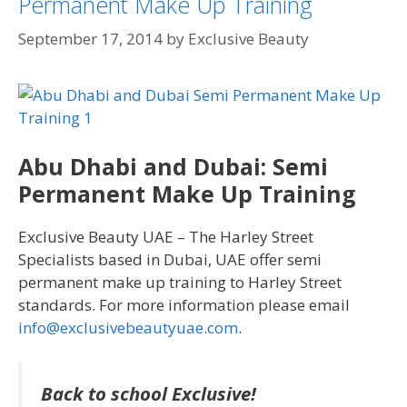
Permanent Make Up Training
September 17, 2014
by
Exclusive Beauty
Abu Dhabi and Dubai: Semi
Permanent Make Up Training
Exclusive Beauty UAE – The Harley Street
Specialists based in Dubai, UAE offer semi
permanent make up training to Harley Street
standards. For more information please email
info@exclusivebeautyuae.com
.
Back to school Exclusive!