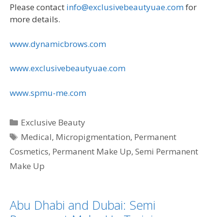
Please contact
info@exclusivebeautyuae.com
for
more details.
www.dynamicbrows.com
www.exclusivebeautyuae.com
www.spmu-me.com
Categories
Exclusive Beauty
Tags
Medical
,
Micropigmentation
,
Permanent
Cosmetics
,
Permanent Make Up
,
Semi Permanent
Make Up
Abu Dhabi and Dubai: Semi