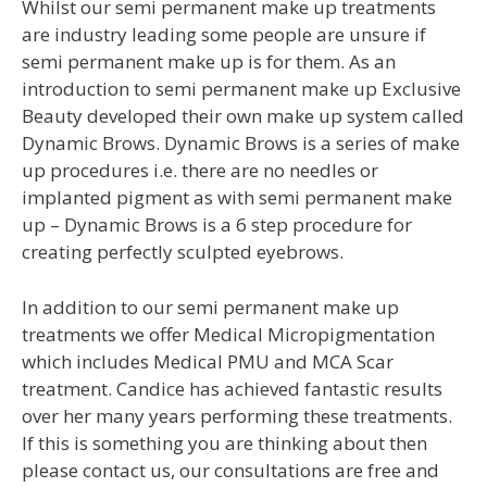
Whilst our semi permanent make up treatments
are industry leading some people are unsure if
semi permanent make up is for them. As an
introduction to semi permanent make up Exclusive
Beauty developed their own make up system called
Dynamic Brows. Dynamic Brows is a series of make
up procedures i.e. there are no needles or
implanted pigment as with semi permanent make
up – Dynamic Brows is a 6 step procedure for
creating perfectly sculpted eyebrows.
In addition to our semi permanent make up
treatments we offer Medical Micropigmentation
which includes Medical PMU and MCA Scar
treatment. Candice has achieved fantastic results
over her many years performing these treatments.
If this is something you are thinking about then
please contact us, our consultations are free and