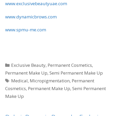
www.exclusivebeautyuae.com
www.dynamicbrows.com
www.spmu-me.com
Categories
Exclusive Beauty
,
Permanent Cosmetics
,
Permanent Make Up
,
Semi Permanent Make Up
Tags
Medical
,
Micropigmentation
,
Permanent
Cosmetics
,
Permanent Make Up
,
Semi Permanent
Make Up