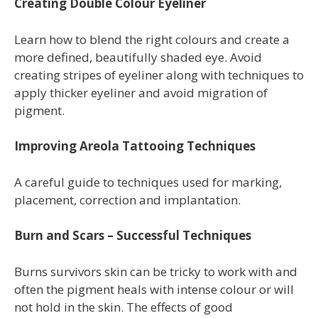
Creating Double Colour Eyeliner
Learn how to blend the right colours and create a
more defined, beautifully shaded eye. Avoid
creating stripes of eyeliner along with techniques to
apply thicker eyeliner and avoid migration of
pigment.
Improving Areola Tattooing Techniques
A careful guide to techniques used for marking,
placement, correction and implantation.
Burn and Scars – Successful Techniques
Burns survivors skin can be tricky to work with and
often the pigment heals with intense colour or will
not hold in the skin. The effects of good