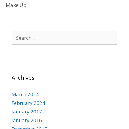
Make Up
Search
for:
Archives
March 2024
February 2024
January 2017
January 2016
December 2015