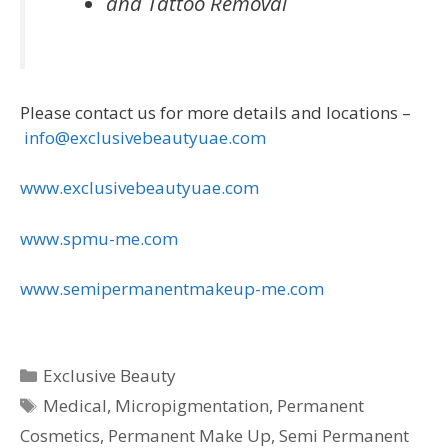
and Tattoo Removal
Please contact us for more details and locations –
info@exclusivebeautyuae.com
www.exclusivebeautyuae.com
www.spmu-me.com
www.semipermanentmakeup-me.com
Categories
Exclusive Beauty
Tags
Medical
,
Micropigmentation
,
Permanent
Cosmetics
,
Permanent Make Up
,
Semi Permanent