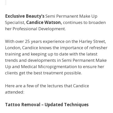
Exclusive Beauty’s
Semi Permanent Make Up
Specialist,
Candice Watson,
continues to broaden
her Professional Development.
With over 25 years experience on the Harley Street,
London, Candice knows the importance of refresher
training and keeping up to date with the latest
trends and developments in Semi Permanent Make
Up and Medical Micropigmentation to ensure her
clients get the best treatment possible.
Here are a few of the lectures that Candice
attended:
Tattoo Removal – Updated Techniques