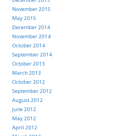
November 2015
May 2015
December 2014
November 2014
October 2014
September 2014
October 2013
March 2013
October 2012
September 2012
August 2012
June 2012
May 2012
April 2012