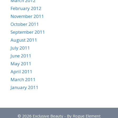
March 2012
February 2012
November 2011
October 2011
September 2011
August 2011
July 2011
June 2011
May 2011
April 2011
March 2011
January 2011
© 2026 Exclusive Beauty - By Rogue Element