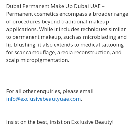
Dubai Permanent Make Up Dubai UAE –
Permanent cosmetics encompass a broader range
of procedures beyond traditional makeup
applications. While it includes techniques similar
to permanent makeup, such as microblading and
lip blushing, it also extends to medical tattooing
for scar camouflage, areola reconstruction, and
scalp micropigmentation.
For all other enquiries, please email
info@exclusivebeautyuae.com
.
Insist on the best, insist on Exclusive Beauty!