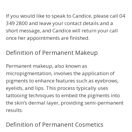
If you would like to speak to Candice, please call 04
349 2800 and leave your contact details and a
short message, and Candice will return your call
once her appointments are finished.
Definition of Permanent Makeup
Permanent makeup, also known as
micropigmentation, involves the application of
pigments to enhance features such as eyebrows,
eyelids, and lips. This process typically uses
tattooing techniques to embed the pigments into
the skin’s dermal layer, providing semi-permanent
results.
Definition of Permanent Cosmetics