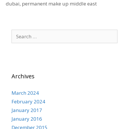
dubai
,
permanent make up middle east
Search
for:
Archives
March 2024
February 2024
January 2017
January 2016
December 2015