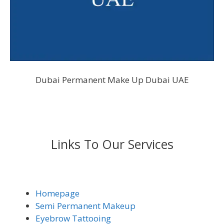
Dubai Permanent Make Up Dubai UAE
Links To Our Services
Homepage
Semi Permanent Makeup
Eyebrow Tattooing