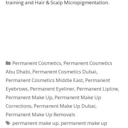
training and Hair & Scalp Micropigmentation.
Categories
Permanent Cosmetics
,
Permanent Cosmetics
Abu Dhabi
,
Permanent Cosmetics Dubai
,
Permanent Cosmetics Middle East
,
Permanent
Eyebrows
,
Permanent Eyeliner
,
Permanent Lipline
,
Permanent Make Up
,
Permanent Make Up
Corrections
,
Permanent Make Up Dubai
,
Permanent Make Up Removals
Tags
permanent make up
,
permanent make up