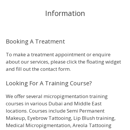
Information
Booking A Treatment
To make a treatment appointment or enquire
about our services, please click the floating widget
and fill out the contact form.
Looking For A Training Course?
We offer several micropigmentation training
courses in various Dubai and Middle East
locations. Courses include Semi Permanent
Makeup, Eyebrow Tattooing, Lip Blush training,
Medical Micropigmentation, Areola Tattooing