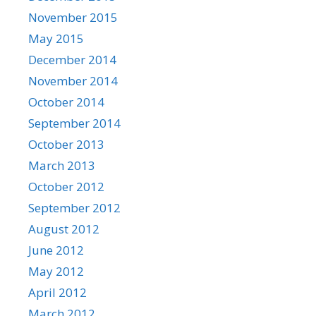
November 2015
May 2015
December 2014
November 2014
October 2014
September 2014
October 2013
March 2013
October 2012
September 2012
August 2012
June 2012
May 2012
April 2012
March 2012