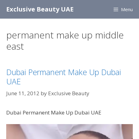
Skip
Exclusive Beauty UAE
Menu
to
content
permanent make up middle
east
Dubai Permanent Make Up Dubai
UAE
June 11, 2012
by
Exclusive Beauty
Dubai Permanent Make Up Dubai UAE