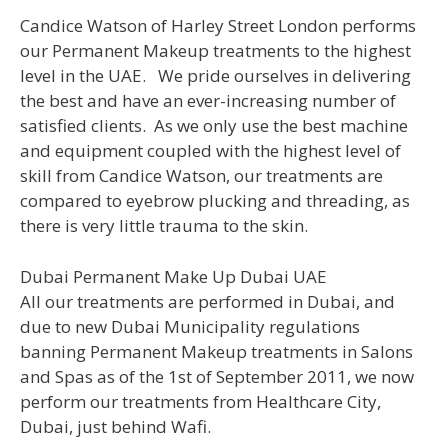
Candice Watson of Harley Street London performs
our Permanent Makeup treatments to the highest
level in the UAE. We pride ourselves in delivering
the best and have an ever-increasing number of
satisfied clients. As we only use the best machine
and equipment coupled with the highest level of
skill from Candice Watson, our treatments are
compared to eyebrow plucking and threading, as
there is very little trauma to the skin.
Dubai Permanent Make Up Dubai UAE
All our treatments are performed in Dubai, and
due to new Dubai Municipality regulations
banning Permanent Makeup treatments in Salons
and Spas as of the 1st of September 2011, we now
perform our treatments from Healthcare City,
Dubai, just behind Wafi.