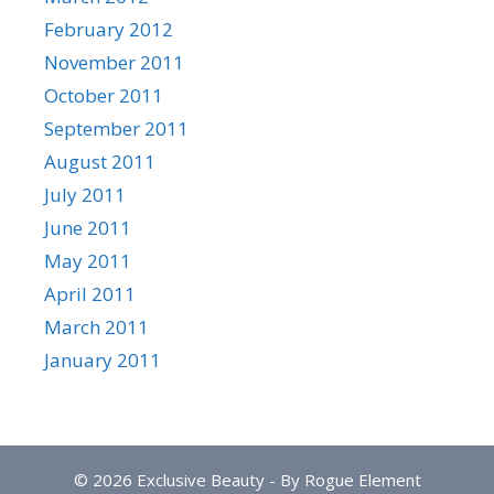
February 2012
November 2011
October 2011
September 2011
August 2011
July 2011
June 2011
May 2011
April 2011
March 2011
January 2011
© 2026 Exclusive Beauty - By Rogue Element