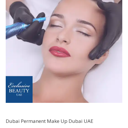
Dubai Permanent Make Up Dubai UAE