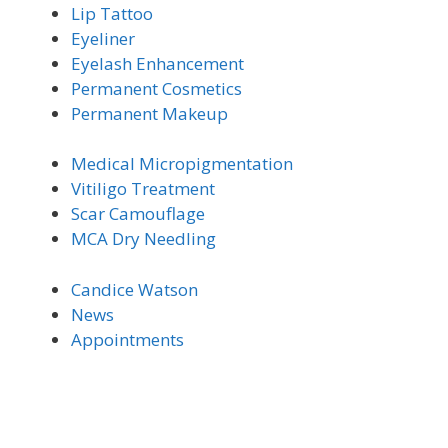
Lip Tattoo
Eyeliner
Eyelash Enhancement
Permanent Cosmetics
Permanent Makeup
Medical Micro
pigmentation
Vitiligo Trea
tment
Scar Camouflage
MCA Dry Needling
Candice Watson
News
Appointments