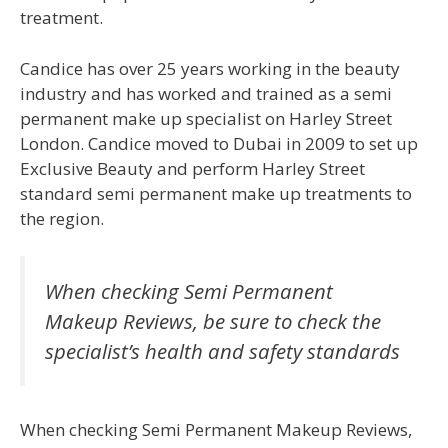
treatment.
Candice has over 25 years working in the beauty
industry and has worked and trained as a semi
permanent make up specialist on Harley Street
London. Candice moved to Dubai in 2009 to set up
Exclusive Beauty and perform Harley Street
standard semi permanent make up treatments to
the region.
When checking Semi Permanent
Makeup Reviews, be sure to check the
specialist’s health and safety standards
When checking Semi Permanent Makeup Reviews,