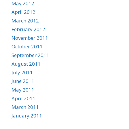
May 2012
April 2012
March 2012
February 2012
November 2011
October 2011
September 2011
August 2011
July 2011
June 2011
May 2011
April 2011
March 2011
January 2011