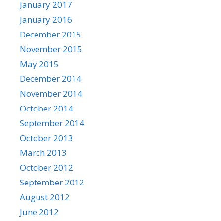
January 2017
January 2016
December 2015
November 2015
May 2015
December 2014
November 2014
October 2014
September 2014
October 2013
March 2013
October 2012
September 2012
August 2012
June 2012