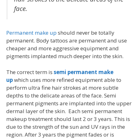
face.
Permanent make up
should never be totally
permanent. Body tattoos are permanent and use
cheaper and more aggressive equipment and
pigments implanted much deeper into the skin.
The correct term is
semi permanent make
up
which uses more refined equipment able to
perform ultra fine hair strokes at more subtle
depths to the delicate areas of the face. Semi
permanent pigments are implanted into the upper
dermal layer of the skin. Each semi permanent
makeup treatment should last 2 or 3 years. This is
due to the strength of the sun and UV rays in the
region. After 3 years the pigment fades or is