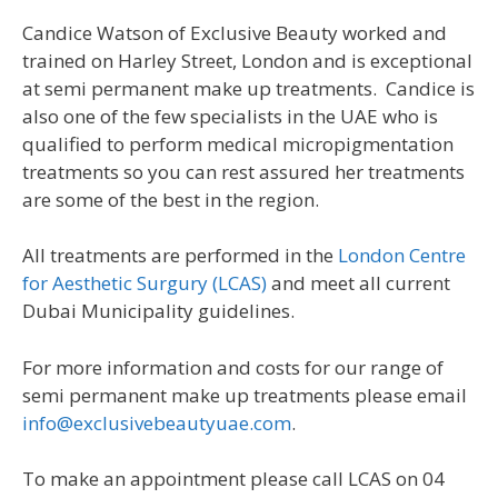
Candice Watson of Exclusive Beauty worked and
trained on Harley Street, London and is exceptional
at semi permanent make up treatments. Candice is
also one of the few specialists in the UAE who is
qualified to perform medical micropigmentation
treatments so you can rest assured her treatments
are some of the best in the region.
All treatments are performed in the
London Centre
for Aesthetic Surgury (LCAS)
and meet all current
Dubai Municipality guidelines.
For more information and costs for our range of
semi permanent make up treatments please email
info@exclusivebeautyuae.com
.
To make an appointment please call LCAS on 04