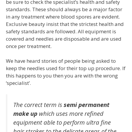
be sure to check the specialist’s health and safety
standards. These should always be a major factor
in any treatment where blood spores are evident.
Exclusive beauty insist that the strictest health and
safety standards are followed. All equipment is
covered and needles are disposable and are used
once per treatment.
We have heard stories of people being asked to
keep the needles used for their top up procedure. If
this happens to you then you are with the wrong
‘specialist’.
The correct term is
semi permanent
make up
which uses more refined
equipment able to perform ultra fine
hair strokes to the delicate areas of the