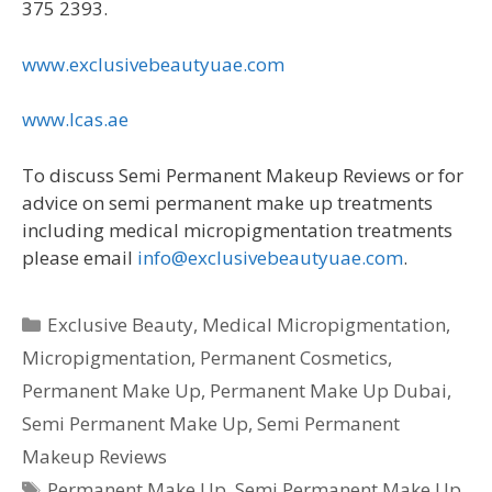
375 2393.
www.exclusivebeautyuae.com
www.lcas.ae
To discuss Semi Permanent Makeup Reviews or for
advice on semi permanent make up treatments
including medical micropigmentation treatments
please email
info@exclusivebeautyuae.com
.
Categories
Exclusive Beauty
,
Medical Micropigmentation
,
Micropigmentation
,
Permanent Cosmetics
,
Permanent Make Up
,
Permanent Make Up Dubai
,
Semi Permanent Make Up
,
Semi Permanent
Makeup Reviews
Tags
Permanent Make Up
,
Semi Permanent Make Up