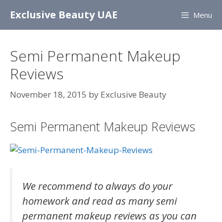
Skip
Exclusive Beauty UAE
Menu
to
content
Semi Permanent Makeup
Reviews
November 18, 2015
by
Exclusive Beauty
Semi Permanent Makeup Reviews
We recommend to always do your
homework and read as many semi
permanent makeup reviews as you can