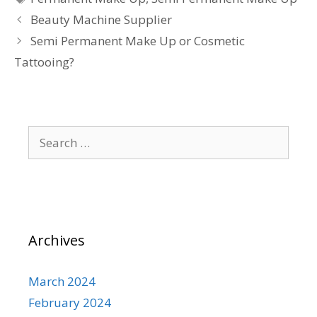
Beauty Machine Supplier
Semi Permanent Make Up or Cosmetic
Tattooing?
Search
for:
Archives
March 2024
February 2024