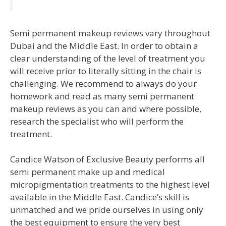
Semi permanent makeup reviews vary throughout
Dubai and the Middle East. In order to obtain a
clear understanding of the level of treatment you
will receive prior to literally sitting in the chair is
challenging. We recommend to always do your
homework and read as many semi permanent
makeup reviews as you can and where possible,
research the specialist who will perform the
treatment.
Candice Watson of Exclusive Beauty performs all
semi permanent make up and medical
micropigmentation treatments to the highest level
available in the Middle East. Candice’s skill is
unmatched and we pride ourselves in using only
the best equipment to ensure the very best