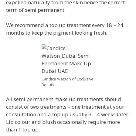
expelled naturally from the skin hence the correct
term of semi permanent.
We recommend a top up treatment every 18 – 24
months to keep the pigment looking fresh.
Candice Watson of Exclusive
Beauty
All semi permanent make up treatments should
consist of two treatments – one treatment at your
consultation and a top up usually 3 – 4 weeks later.
Lip colour and blush occasionally require more
than 1 top up.