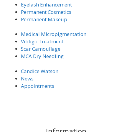
Eyelash Enhancement
Permanent Cosmetics
Permanent Makeup
Medical Micro
pigmentation
Vitiligo Trea
tment
Scar Camouflage
MCA Dry Needling
Candice Watson
News
Appointments
Information