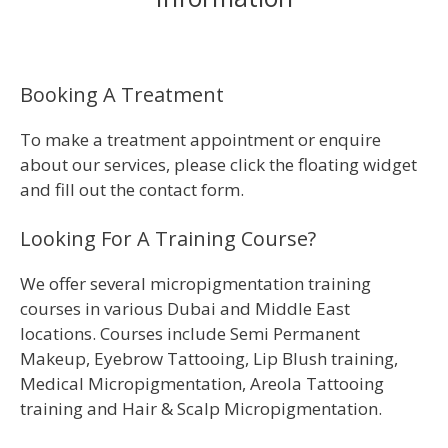
Booking A Treatment
To make a treatment appointment or enquire
about our services, please click the floating widget
and fill out the contact form.
Looking For A Training Course?
We offer several micropigmentation training
courses in various Dubai and Middle East
locations. Courses include Semi Permanent
Makeup, Eyebrow Tattooing, Lip Blush training,
Medical Micropigmentation, Areola Tattooing
training and Hair & Scalp Micropigmentation.