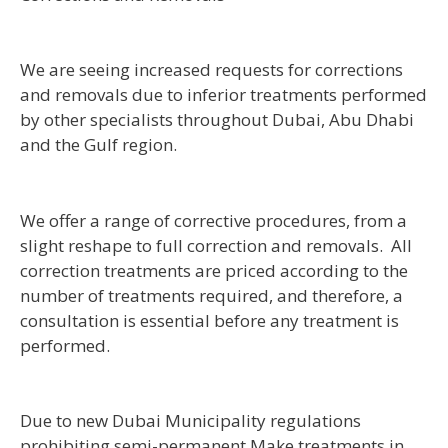
We are seeing increased requests for corrections
and removals due to inferior treatments performed
by other specialists throughout Dubai, Abu Dhabi
and the Gulf region.
We offer a range of corrective procedures, from a
slight reshape to full correction and removals. All
correction treatments are priced according to the
number of treatments required, and therefore, a
consultation is essential before any treatment is
performed.
Due to new Dubai Municipality regulations
prohibiting semi-permanent Make treatments in