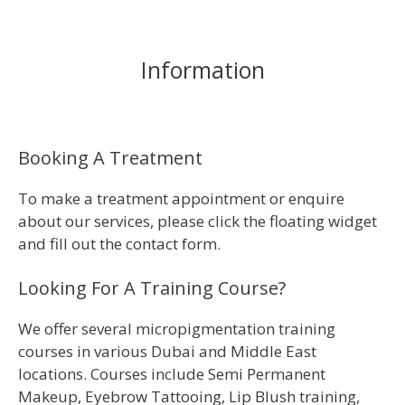
Information
Booking A Treatment
To make a treatment appointment or enquire
about our services, please click the floating widget
and fill out the contact form.
Looking For A Training Course?
We offer several micropigmentation training
courses in various Dubai and Middle East
locations. Courses include Semi Permanent
Makeup, Eyebrow Tattooing, Lip Blush training,