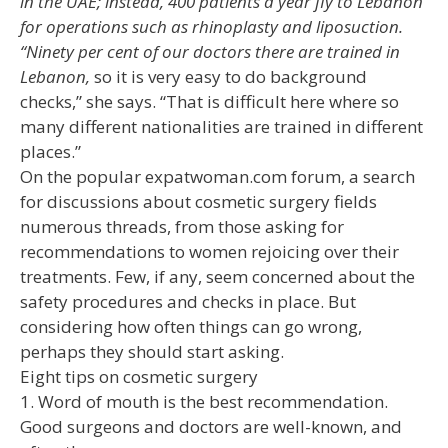
in the UAE; instead, 400 patients a year fly to Lebanon
for operations such as rhinoplasty and liposuction.
“Ninety per cent of our doctors there are trained in
Lebanon,
so it is very easy to do background
checks,” she says. “That is difficult here where so
many different nationalities are trained in different
places.”
On the popular expatwoman.com forum, a search
for discussions about cosmetic surgery fields
numerous threads, from those asking for
recommendations to women rejoicing over their
treatments. Few, if any, seem concerned about the
safety procedures and checks in place. But
considering how often things can go wrong,
perhaps they should start asking.
Eight tips on cosmetic surgery
1. Word of mouth is the best recommendation.
Good surgeons and doctors are well-known, and