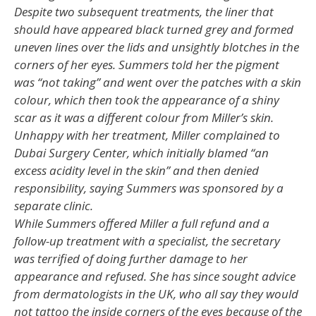
Despite two subsequent treatments, the liner that
should have appeared black turned grey and formed
uneven lines over the lids and unsightly blotches in the
corners of her eyes. Summers told her the pigment
was “not taking” and went over the patches with a skin
colour, which then took the appearance of a shiny
scar as it was a different colour from Miller’s skin.
Unhappy with her treatment, Miller complained to
Dubai Surgery Center, which initially blamed “an
excess acidity level in the skin” and then denied
responsibility, saying Summers was sponsored by a
separate clinic.
While Summers offered Miller a full refund and a
follow-up treatment with a specialist, the secretary
was terrified of doing further damage to her
appearance and refused. She has since sought advice
from dermatologists in the UK, who all say they would
not tattoo the inside corners of the eyes because of the