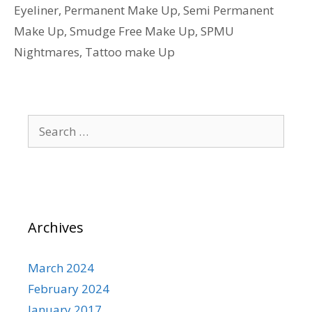
Eyeliner
,
Permanent Make Up
,
Semi Permanent
Make Up
,
Smudge Free Make Up
,
SPMU
Nightmares
,
Tattoo make Up
Search
for:
Archives
March 2024
February 2024
January 2017