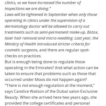
clinics, so we have increased the number of
inspections we are doing.”
Laws will be tightened in September when only those
operating in clinics under the supervision of a
dermatology doctor will be allowed to carry out
treatments such as semi-permanent make-up, Botox,
laser hair removal and micro-needling. Last year, the
Ministry of Health introduced stricter criteria for
cosmetic surgeons,
and there are regular spot-
checks on practices.
But is enough being done to regulate those
operating in the Emirates? And what action can be
taken to ensure that problems such as those that
occurred under Moos do not happen again?
“There is not enough regulation at the moment,”
says Candice Watson of the Dubai salon Exclusive
Beauty. When she arrived here two years ago, she
provided the college certificates and personal