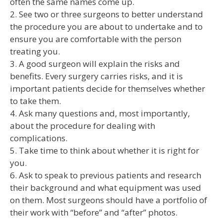
often the same names come up.
2. See two or three surgeons to better understand
the procedure you are about to undertake and to
ensure you are comfortable with the person
treating you.
3. A good surgeon will explain the risks and
benefits. Every surgery carries risks, and it is
important patients decide for themselves whether
to take them.
4. Ask many questions and, most importantly,
about the procedure for dealing with
complications.
5. Take time to think about whether it is right for
you.
6. Ask to speak to previous patients and research
their background and what equipment was used
on them. Most surgeons should have a portfolio of
their work with “before” and “after” photos.