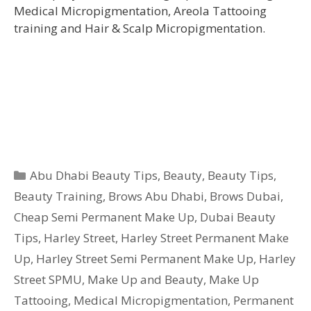
Medical Micropigmentation, Areola Tattooing
training and Hair & Scalp Micropigmentation.
Categories
Abu Dhabi Beauty Tips
,
Beauty
,
Beauty Tips
,
Beauty Training
,
Brows Abu Dhabi
,
Brows Dubai
,
Cheap Semi Permanent Make Up
,
Dubai Beauty
Tips
,
Harley Street
,
Harley Street Permanent Make
Up
,
Harley Street Semi Permanent Make Up
,
Harley
Street SPMU
,
Make Up and Beauty
,
Make Up
Tattooing
,
Medical Micropigmentation
,
Permanent