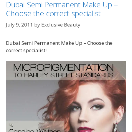
Dubai Semi Permanent Make Up –
Choose the correct specialist
July 9, 2011
by
Exclusive Beauty
Dubai Semi Permanent Make Up – Choose the
correct specialist!