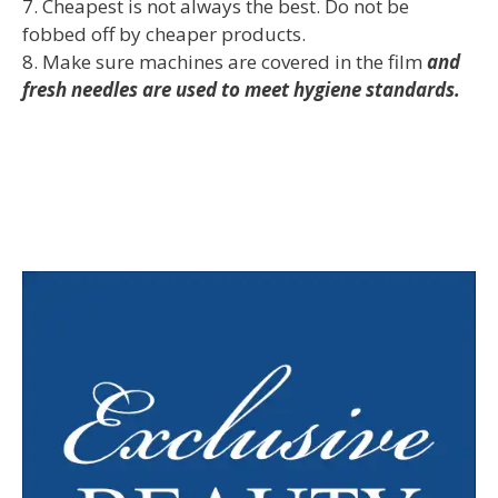
7. Cheapest is not always the best. Do not be
fobbed off by cheaper products.
8. Make sure machines are covered in the film
and
fresh needles are used to meet hygiene standards.