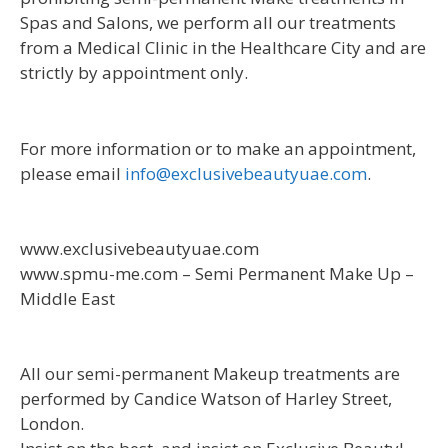
Spas and Salons, we perform all our treatments
from a Medical Clinic in the Healthcare City and are
strictly by appointment only.
For more information or to make an appointment,
please email
info@exclusivebeautyuae.com
.
www.exclusivebeautyuae.com
www.spmu-me.com – Semi Permanent Make Up –
Middle East
All our semi-permanent Makeup treatments are
performed by Candice Watson of Harley Street,
London.