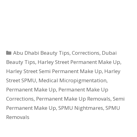
Categories
Abu Dhabi Beauty Tips
,
Corrections
,
Dubai
Beauty Tips
,
Harley Street Permanent Make Up
,
Harley Street Semi Permanent Make Up
,
Harley
Street SPMU
,
Medical Micropigmentation
,
Permanent Make Up
,
Permanent Make Up
Corrections
,
Permanent Make Up Removals
,
Semi
Permanent Make Up
,
SPMU Nightmares
,
SPMU
Removals