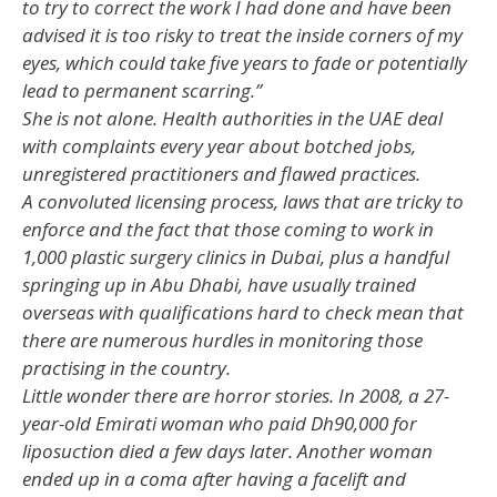
to try to correct the work I had done and have been
advised it is too risky to treat the inside corners of my
eyes, which could take five years to fade or potentially
lead to permanent scarring.”
She is not alone. Health authorities in the UAE deal
with complaints every year about botched jobs,
unregistered practitioners and flawed practices.
A convoluted licensing process, laws that are tricky to
enforce and the fact that those coming to work in
1,000 plastic surgery clinics in Dubai, plus a handful
springing up in Abu Dhabi, have usually trained
overseas with qualifications hard to check mean that
there are numerous hurdles in monitoring those
practising in the country.
Little wonder there are horror stories. In 2008, a 27-
year-old Emirati woman who paid Dh90,000 for
liposuction died a few days later. Another woman
ended up in a coma after having a facelift and