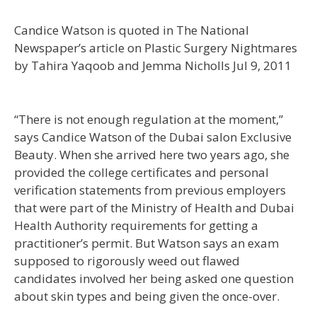
Candice Watson is quoted in The National
Newspaper’s article on Plastic Surgery Nightmares
by Tahira Yaqoob and Jemma Nicholls Jul 9, 2011
“There is not enough regulation at the moment,”
says Candice Watson of the Dubai salon Exclusive
Beauty. When she arrived here two years ago, she
provided the college certificates and personal
verification statements from previous employers
that were part of the Ministry of Health and Dubai
Health Authority requirements for getting a
practitioner’s permit. But Watson says an exam
supposed to rigorously weed out flawed
candidates involved her being asked one question
about skin types and being given the once-over.