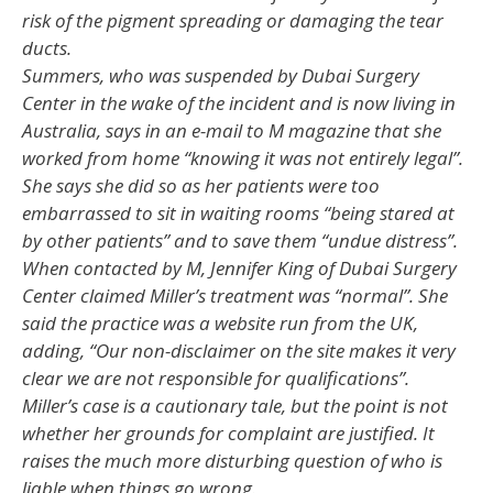
risk of the pigment spreading or damaging the tear
ducts.
Summers, who was suspended by Dubai Surgery
Center in the wake of the incident and is now living in
Australia, says in an e-mail to M magazine that she
worked from home “knowing it was not entirely legal”.
She says she did so as her patients were too
embarrassed to sit in waiting rooms “being stared at
by other patients” and to save them “undue distress”.
When contacted by M, Jennifer King of Dubai Surgery
Center claimed Miller’s treatment was “normal”. She
said the practice was a website run from the UK,
adding, “Our non-disclaimer on the site makes it very
clear we are not responsible for qualifications”.
Miller’s case is a cautionary tale, but the point is not
whether her grounds for complaint are justified. It
raises the much more disturbing question of who is
liable when things go wrong.