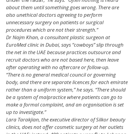
about them until something goes wrong. There are
also unethical doctors agreeing to perform
unnecessary surgery on patients or surgical
procedures which are not their strength.”
Dr Najm Khan, a consultant plastic surgeon at
EuroMed clinic in Dubai, says “cowboys” slip through
the net in the UAE because practices outsource and
recruit doctors who are not based here, then leave
after operating with no aftercare or follow-up.
“There is no general medical council or governing
body, and there are separate licences for each emirate
rather than a uniform system,” he says. “There should
be a system of malpractice where patients can go to
make a formal complaint, and an organisation is set
up to investigate.”
Lara Tarakjian, the executive director of Silkor beauty
clinics, does not offer cosmetic surgery at her outlets