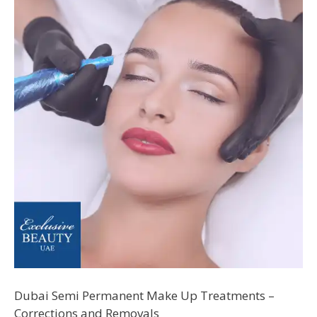
Dubai Semi Permanent Make Up Treatments –
Corrections and Removals