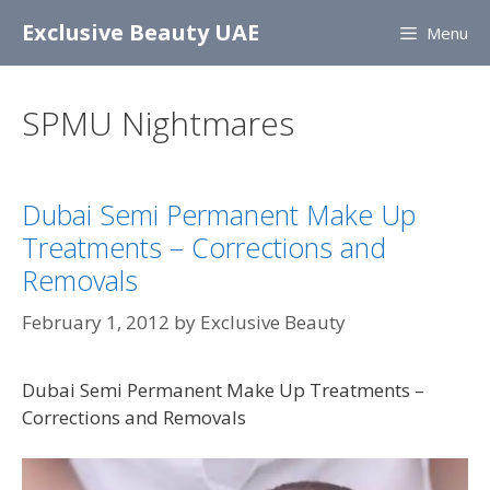
Skip
Exclusive Beauty UAE
Menu
to
content
SPMU Nightmares
Dubai Semi Permanent Make Up
Treatments – Corrections and
Removals
February 1, 2012
by
Exclusive Beauty
Dubai Semi Permanent Make Up Treatments –
Corrections and Removals