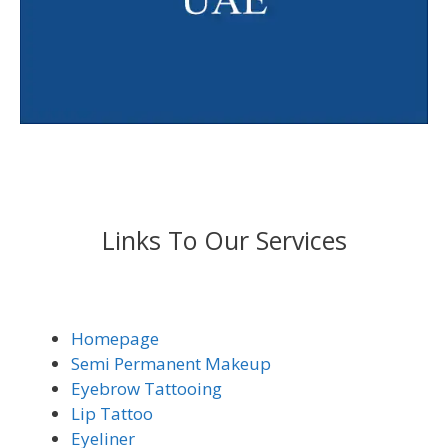
Links To Our Services
Homepage
Semi Permanent Makeup
Eyebrow Tattooing
Lip Tattoo
Eyeliner