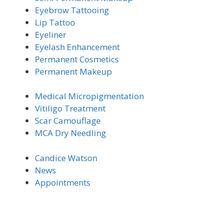
Eyebrow Tattooing
Lip Tattoo
Eyeliner
Eyelash Enhancement
Permanent Cosmetics
Permanent Makeup
Medical Micro
pigmentation
Vitiligo Trea
tment
Scar Camouflage
MCA Dry Needling
Candice Watson
News
Appointments