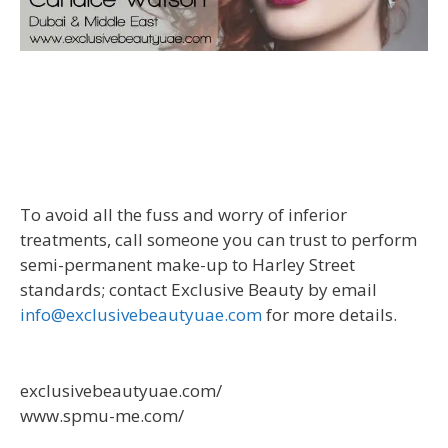
To avoid all the fuss and worry of inferior
treatments, call someone you can trust to perform
semi-permanent make-up to Harley Street
standards; contact Exclusive Beauty by email
info@exclusivebeautyuae.com
for more details.
exclusivebeautyuae.com/
www.spmu-me.com/