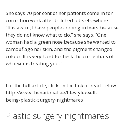
She says 70 per cent of her patients come in for
correction work after botched jobs elsewhere.
“It is awful; I have people coming in tears because
they do not know what to do,” she says. “One
woman had a green nose because she wanted to
camouflage her skin, and the pigment changed
colour. It is very hard to check the credentials of
whoever is treating you.”
For the full article, click on the link or read below.
http://www.thenational.ae/lifestyle/well-
being/plastic-surgery-nightmares
Plastic surgery nightmares