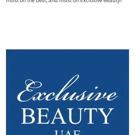
Insist on the best, and insist on Exclusive Beauty!