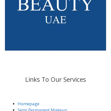
Links To Our Services
Homepage
Semi Permanent Makeup