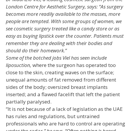
London Centre for Aesthetic Surgery, says: “As surgery
becomes more readily available to the masses, more
people are tempted. With some groups
of women, we
see cosmetic surgery treated like a candy store or as
easy as buying lipstick over the counter. Patients must
remember they are dealing with their bodies and
should do their homework.”
Some of the botched jobs Viel has seen include
liposuction,
where the surgeon has operated too
close to the skin, creating waves on the surface;
unequal amounts of fat removed from different
sides of the body; oversized breast implants
inserted; and a flawed facelift that left the patient
partially paralysed.
“It is not because of a lack of legislation as the UAE
has rules and regulations, but untrained
professionals who are hard to control are operating
under the radar
,” he says. “Often nothing is heard