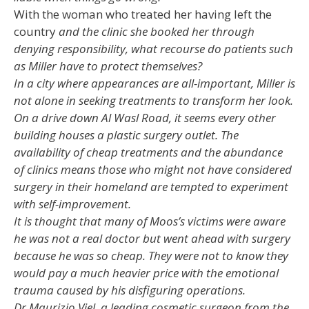
With the woman who treated her having left the
country
and the clinic she booked her through
denying responsibility, what recourse do patients such
as Miller have to protect themselves?
In a city where appearances are all-important, Miller is
not alone in seeking treatments to transform her look.
On a drive down Al Wasl Road, it seems every other
building houses a plastic surgery outlet. The
availability of cheap treatments and the abundance
of clinics means those who might not have considered
surgery in their homeland are tempted to experiment
with self-improvement.
It is thought that many of Moos’s victims were aware
he was not a real doctor but went ahead with surgery
because he was so cheap. They were not to know they
would pay a much heavier price with the emotional
trauma caused by his disfiguring operations.
Dr Maurizio Viel, a leading cosmetic surgeon from the