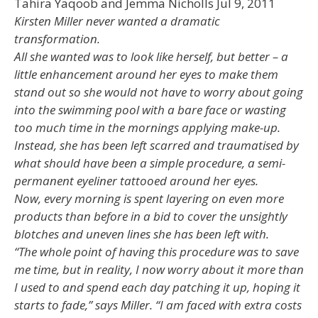
Tahira Yaqoob and Jemma Nicholls Jul 9, 2011
Kirsten Miller never wanted a dramatic
transformation.
All she wanted was to look like herself, but better – a
little enhancement around her eyes to make them
stand out so she would not have to worry about going
into the swimming pool with a bare face or wasting
too much time in the mornings applying make-up.
Instead, she has been left scarred and traumatised by
what should have been a simple procedure, a semi-
permanent eyeliner tattooed around her eyes.
Now, every morning is spent layering on even more
products than before in a bid to cover the unsightly
blotches and uneven lines she has been left with.
“The whole point of having this procedure was to save
me time, but in reality, I now worry about it more than
I used to and spend each day patching it up, hoping it
starts to fade,” says Miller. “I am faced with extra costs