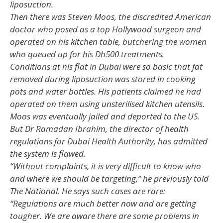
liposuction.
Then there was Steven Moos, the discredited American
doctor who posed as a top Hollywood surgeon and
operated on his kitchen table, butchering the women
who queued up for his Dh500 treatments.
Conditions at his flat in Dubai were so basic that fat
removed during liposuction was stored in cooking
pots and water bottles. His patients claimed he had
operated on them using unsterilised kitchen utensils.
Moos was eventually jailed and deported to the US.
But Dr Ramadan Ibrahim, the director of health
regulations for Dubai Health Authority, has admitted
the system is flawed.
“Without complaints, it is very difficult to know who
and where we should be targeting,” he previously told
The National. He says such cases are rare:
“Regulations are much better now and are getting
tougher. We are aware there are some problems in