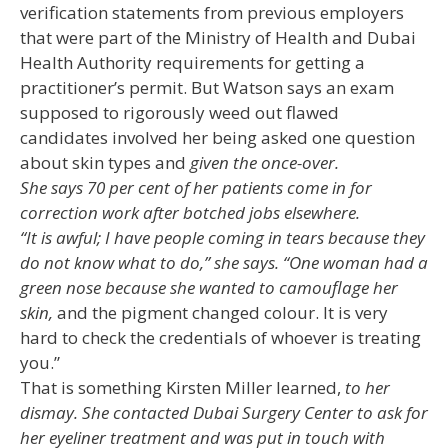
verification statements from previous employers
that were part of the Ministry of Health and Dubai
Health Authority requirements for getting a
practitioner’s permit. But Watson says an exam
supposed to rigorously weed out flawed
candidates involved her being asked one question
about skin types and
given the once-over.
She says 70 per cent of her patients come in for
correction work after botched jobs elsewhere.
“It is awful; I have people coming in tears because they
do not know what to do,” she says. “One woman had a
green nose because she wanted to camouflage her
skin,
and the pigment changed colour. It is very
hard to check the credentials of whoever is treating
you.”
That is something Kirsten Miller learned,
to her
dismay. She contacted Dubai Surgery Center to ask for
her eyeliner treatment and was put in touch with