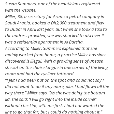
Susan Summers, one of the beauticians registered
with the website.
Miller, 38, a secretary for Aramco petrol company in
Saudi Arabia, booked a Dh2,000 treatment and flew
to Dubai in April last year. But when she took a taxi to
the address provided, she was shocked to discover it
was a residential apartment in Al Barsha.
According to Miller, Summers explained that she
mainly worked from home, a practice Miller has since
discovered is illegal. With a growing sense of unease,
she sat on the chaise longue in one corner of the living
room and had the eyeliner tattooed.
“I felt I had been put on the spot and could not say I
did not want to do it any more, plus I had flown all the
way there,” Miller says. “As she was doing the bottom
lid, she said: ‘I will go right into the inside corner’
without checking with me first. I had not wanted the
line to go that far, but I could do nothing about it.”