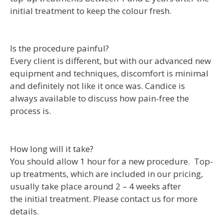
initial treatment to keep the colour fresh.
Is the procedure painful?
Every client is different, but with our advanced new
equipment and techniques, discomfort is minimal
and definitely not like it once was. Candice is
always available to discuss how pain-free the
process is.
How long will it take?
You should allow 1 hour for a new procedure. Top-
up treatments, which are included in our pricing,
usually take place around 2 – 4 weeks after
the initial treatment. Please contact us for more
details.