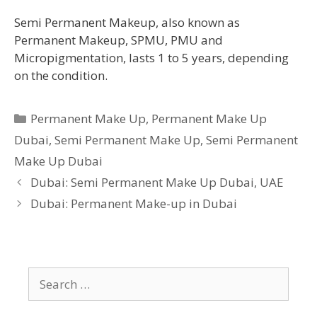
Semi Permanent Makeup, also known as
Permanent Makeup, SPMU, PMU and
Micropigmentation, lasts 1 to 5 years, depending
on the condition.
Categories
Permanent Make Up
,
Permanent Make Up
Dubai
,
Semi Permanent Make Up
,
Semi Permanent
Make Up Dubai
Dubai: Semi Permanent Make Up Dubai, UAE
Dubai: Permanent Make-up in Dubai
Search
for: