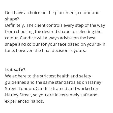
Do I have a choice on the placement, colour and
shape?
Definitely. The client controls every step of the way
from choosing the desired shape to selecting the
colour. Candice will always advise on the best
shape and colour for your face based on your skin
tone; however, the final decision is yours.
Is it safe?
We adhere to the strictest health and safety
guidelines and the same standards as on Harley
Street, London. Candice trained and worked on
Harley Street, so you are in extremely safe and
experienced hands.