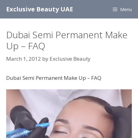
Skip
Exclusive Beauty UAE
Menu
to
content
Dubai Semi Permanent Make
Up – FAQ
March 1, 2012
by
Exclusive Beauty
Dubai Semi Permanent Make Up – FAQ