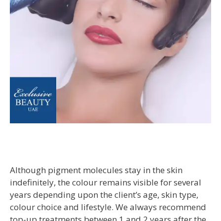
Although pigment molecules stay in the skin
indefinitely, the colour remains visible for several
years depending upon the client’s age, skin type,
colour choice and lifestyle. We always recommend
top-up treatments between 1 and 2 years after the