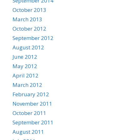
September 2014
October 2013
March 2013
October 2012
September 2012
August 2012
June 2012
May 2012
April 2012
March 2012
February 2012
November 2011
October 2011
September 2011
August 2011