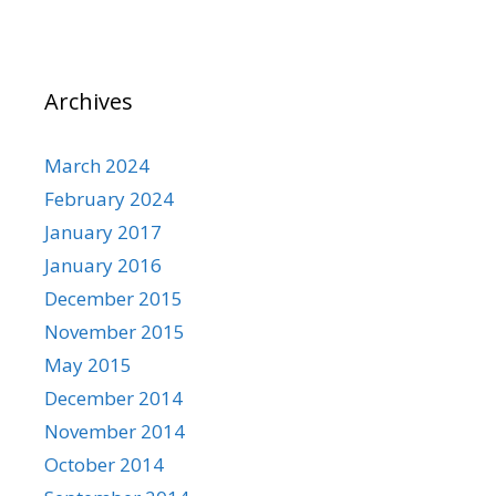
Archives
March 2024
February 2024
January 2017
January 2016
December 2015
November 2015
May 2015
December 2014
November 2014
October 2014