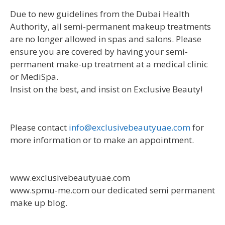
Due to new guidelines from the Dubai Health
Authority, all semi-permanent makeup treatments
are no longer allowed in spas and salons. Please
ensure you are covered by having your semi-
permanent make-up treatment at a medical clinic
or MediSpa.
Insist on the best, and insist on Exclusive Beauty!
Please contact
info@exclusivebeautyuae.com
for
more information or to make an appointment.
www.exclusivebeautyuae.com
www.spmu-me.com our dedicated semi permanent
make up blog.